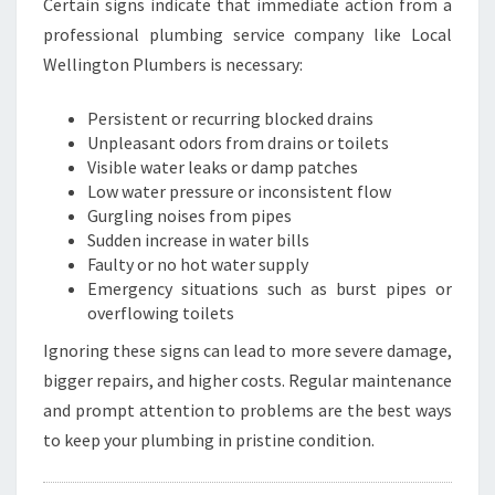
Certain signs indicate that immediate action from a
professional plumbing service company like Local
Wellington Plumbers is necessary:
Persistent or recurring blocked drains
Unpleasant odors from drains or toilets
Visible water leaks or damp patches
Low water pressure or inconsistent flow
Gurgling noises from pipes
Sudden increase in water bills
Faulty or no hot water supply
Emergency situations such as burst pipes or
overflowing toilets
Ignoring these signs can lead to more severe damage,
bigger repairs, and higher costs. Regular maintenance
and prompt attention to problems are the best ways
to keep your plumbing in pristine condition.