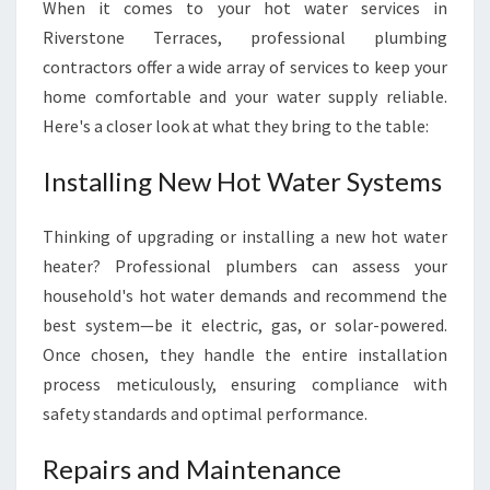
When it comes to your hot water services in
Riverstone Terraces, professional plumbing
contractors offer a wide array of services to keep your
home comfortable and your water supply reliable.
Here's a closer look at what they bring to the table:
Installing New Hot Water Systems
Thinking of upgrading or installing a new hot water
heater? Professional plumbers can assess your
household's hot water demands and recommend the
best system—be it electric, gas, or solar-powered.
Once chosen, they handle the entire installation
process meticulously, ensuring compliance with
safety standards and optimal performance.
Repairs and Maintenance