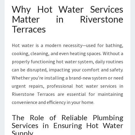
V
Why Hot Water Services
E
Matter in Riverstone
R
S
Terraces
T
O
N
Hot water is a modern necessity—used for bathing,
E
cooking, cleaning, and even heating spaces. Without a
T
properly functioning hot water system, daily routines
E
can be disrupted, impacting your comfort and safety.
R
R
Whether you're installing a brand-new system or need
A
urgent repairs, professional hot water services in
C
Riverstone Terraces are essential for maintaining
E
convenience and efficiency in your home.
S
The Role of Reliable Plumbing
Services in Ensuring Hot Water
Supply