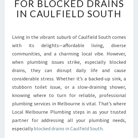
FOR BLOCKED DRAINS
E
IN CAULFIELD SOUTH
C
T
I
V
Living in the vibrant suburb of Caulfield South comes
E
with its delights—affordable living, diverse
S
O
communities, and a charming local vibe. However,
L
when plumbing issues strike, especially blocked
U
drains, they can disrupt daily life and cause
T
considerable stress. Whether it’s a backed-up sink, a
I
stubborn toilet issue, or a slow-draining shower,
O
N
knowing where to turn for reliable, professional
S
plumbing services in Melbourne is vital. That’s where
F
Local Melbourne Plumbing steps in as your trusted
O
partner for addressing all your plumbing needs,
R
B
especially
blocked drains in Caulfield South
.
L