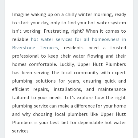
E
H
O
Imagine waking up on a chilly winter morning, ready
T
to start your day, only to find your hot water system
W
isn’t working. Frustrating, right? When it comes to
A
reliable
hot water services for all homeowners in
T
Riverstone Terraces
, residents need a trusted
E
R
professional to keep their water flowing and their
S
homes comfortable. Luckily, Upper Hutt Plumbers
E
has been serving the local community with expert
R
plumbing solutions for years, ensuring quick and
V
I
efficient repairs, installations, and maintenance
C
tailored to your needs. Let’s explore how the right
E
plumbing service can make a difference for your home
S
and why choosing local plumbers like Upper Hutt
I
N
Plumbers is your best bet for dependable hot water
R
services.
I