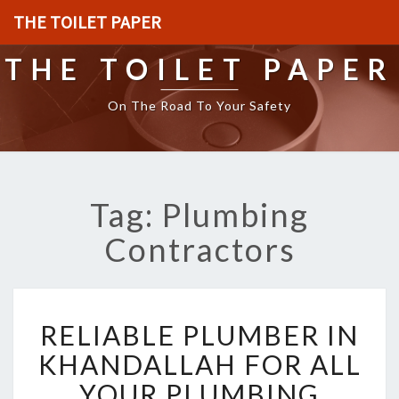
THE TOILET PAPER
THE TOILET PAPER
On The Road To Your Safety
Tag: Plumbing
Contractors
R
RELIABLE PLUMBER IN
E
L
KHANDALLAH FOR ALL
I
YOUR PLUMBING
A