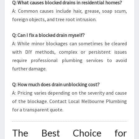
Q: What causes blocked drains in residential homes?
A: Common causes include hair, grease, soap scum,
foreign objects, and tree root intrusion.
Q: Can I fix a blocked drain myself?
A: While minor blockages can sometimes be cleared
with DIY methods, complex or persistent issues
require professional plumbing services to avoid
further damage.
Q: How much does drain unblocking cost?
A: Pricing varies depending on the severity and cause
of the blockage. Contact Local Melbourne Plumbing
for a transparent quote.
The Best Choice for