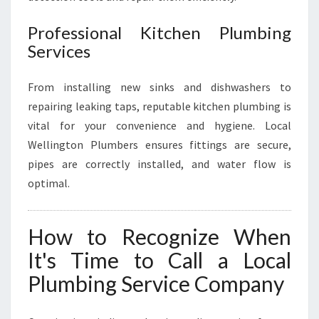
Professional Kitchen Plumbing
Services
From installing new sinks and dishwashers to
repairing leaking taps, reputable kitchen plumbing is
vital for your convenience and hygiene. Local
Wellington Plumbers ensures fittings are secure,
pipes are correctly installed, and water flow is
optimal.
How to Recognize When
It's Time to Call a Local
Plumbing Service Company