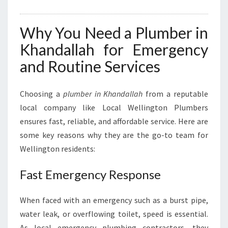
Why You Need a Plumber in
Khandallah for Emergency
and Routine Services
Choosing a
plumber in Khandallah
from a reputable
local company like Local Wellington Plumbers
ensures fast, reliable, and affordable service. Here are
some key reasons why they are the go-to team for
Wellington residents:
Fast Emergency Response
When faced with an emergency such as a burst pipe,
water leak, or overflowing toilet, speed is essential.
As local emergency plumbing contractors, they