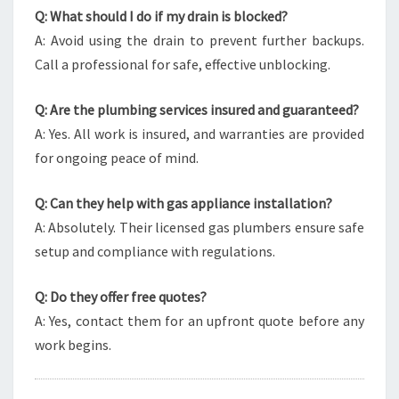
Q: What should I do if my drain is blocked?
A: Avoid using the drain to prevent further backups.
Call a professional for safe, effective unblocking.
Q: Are the plumbing services insured and guaranteed?
A: Yes. All work is insured, and warranties are provided
for ongoing peace of mind.
Q: Can they help with gas appliance installation?
A: Absolutely. Their licensed gas plumbers ensure safe
setup and compliance with regulations.
Q: Do they offer free quotes?
A: Yes, contact them for an upfront quote before any
work begins.