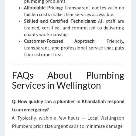
plumbing problems.
Affordable Pricing:
Transparent quotes with no
hidden costs make their services accessible.
Skilled and Certified Technicians:
All staff are
trained, certified, and committed to delivering
quality workmanship.
Customer-Focused Approach:
Friendly,
transparent, and professional service that puts
the customer first.
FAQs About Plumbing
Services in Wellington
Q: How quickly can a plumber in Khandallah respond
to an emergency?
A: Typically, within a few hours — Local Wellington
Plumbers prioritize urgent calls to minimize damage.