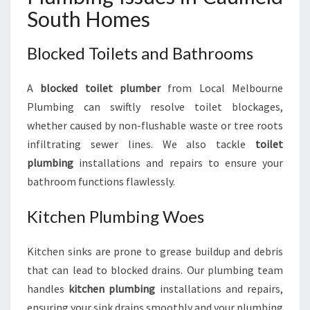
South Homes
Blocked Toilets and Bathrooms
A
blocked toilet plumber
from Local Melbourne
Plumbing can swiftly resolve toilet blockages,
whether caused by non-flushable waste or tree roots
infiltrating sewer lines. We also tackle
toilet
plumbing
installations and repairs to ensure your
bathroom functions flawlessly.
Kitchen Plumbing Woes
Kitchen sinks are prone to grease buildup and debris
that can lead to blocked drains. Our plumbing team
handles
kitchen plumbing
installations and repairs,
ensuring your sink drains smoothly and your plumbing