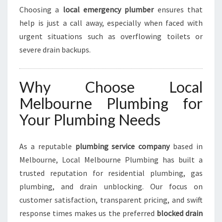
Choosing a
local emergency plumber
ensures that
help is just a call away, especially when faced with
urgent situations such as overflowing toilets or
severe drain backups.
Why Choose Local
Melbourne Plumbing for
Your Plumbing Needs
As a reputable
plumbing service company
based in
Melbourne, Local Melbourne Plumbing has built a
trusted reputation for residential plumbing, gas
plumbing, and drain unblocking. Our focus on
customer satisfaction, transparent pricing, and swift
response times makes us the preferred
blocked drain