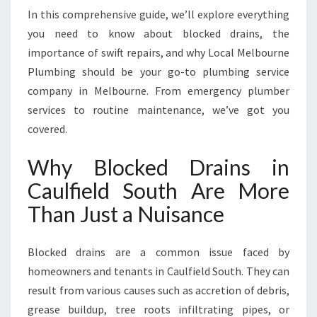
O
In this comprehensive guide, we’ll explore everything
C
you need to know about blocked drains, the
K
importance of swift repairs, and why Local Melbourne
E
D
Plumbing should be your go-to plumbing service
D
company in Melbourne. From emergency plumber
R
services to routine maintenance, we’ve got you
A
covered.
I
N
Why Blocked Drains in
S
I
Caulfield South Are More
N
Than Just a Nuisance
C
A
U
Blocked drains are a common issue faced by
L
homeowners and tenants in Caulfield South. They can
F
I
result from various causes such as accretion of debris,
E
grease buildup, tree roots infiltrating pipes, or