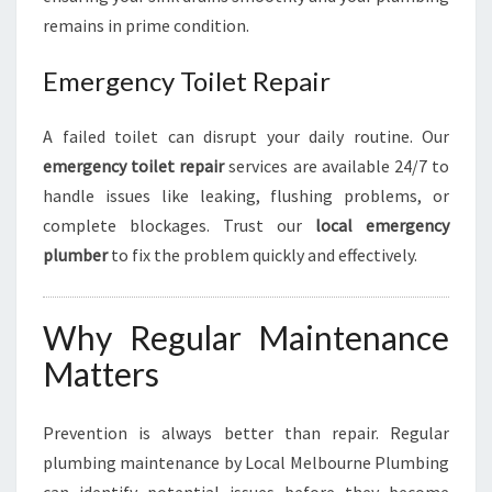
remains in prime condition.
Emergency Toilet Repair
A failed toilet can disrupt your daily routine. Our
emergency toilet repair
services are available 24/7 to
handle issues like leaking, flushing problems, or
complete blockages. Trust our
local emergency
plumber
to fix the problem quickly and effectively.
Why Regular Maintenance
Matters
Prevention is always better than repair. Regular
plumbing maintenance by Local Melbourne Plumbing