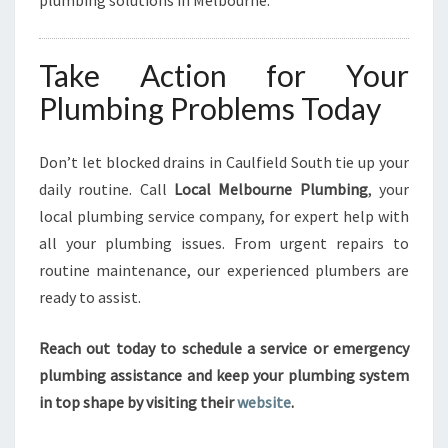
plumbing solutions in Melbourne.
Take Action for Your
Plumbing Problems Today
Don’t let blocked drains in Caulfield South tie up your
daily routine. Call
Local Melbourne Plumbing
, your
local plumbing service company, for expert help with
all your plumbing issues. From urgent repairs to
routine maintenance, our experienced plumbers are
ready to assist.
Reach out today to schedule a service or emergency
plumbing assistance and keep your plumbing system
in top shape by visiting their
website
.