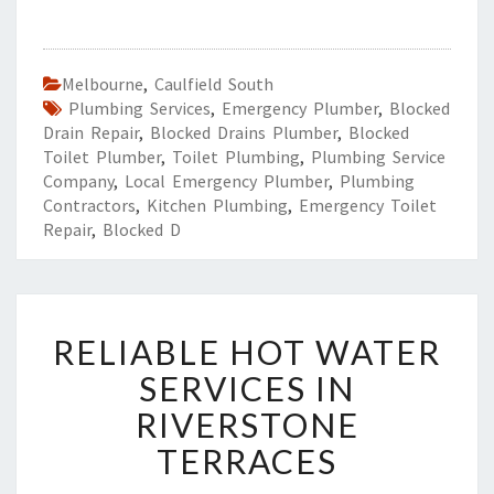
Melbourne
,
Caulfield South
Plumbing Services
,
Emergency Plumber
,
Blocked
Drain Repair
,
Blocked Drains Plumber
,
Blocked
Toilet Plumber
,
Toilet Plumbing
,
Plumbing Service
Company
,
Local Emergency Plumber
,
Plumbing
Contractors
,
Kitchen Plumbing
,
Emergency Toilet
Repair
,
Blocked D
R
RELIABLE HOT WATER
E
L
SERVICES IN
I
RIVERSTONE
A
B
TERRACES
L