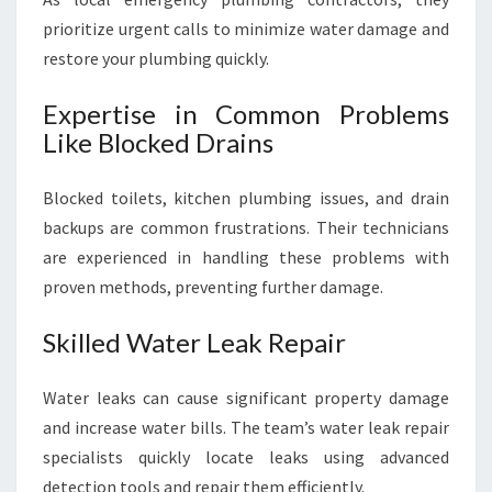
prioritize urgent calls to minimize water damage and
restore your plumbing quickly.
Expertise in Common Problems
Like Blocked Drains
Blocked toilets, kitchen plumbing issues, and drain
backups are common frustrations. Their technicians
are experienced in handling these problems with
proven methods, preventing further damage.
Skilled Water Leak Repair
Water leaks can cause significant property damage
and increase water bills. The team’s water leak repair
specialists quickly locate leaks using advanced
detection tools and repair them efficiently.