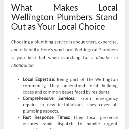
What Makes Local
Wellington Plumbers Stand
Out as Your Local Choice
Choosing a plumbing service is about trust, expertise,
and reliability. Here’s why Local Wellington Plumbers
is your best bet when searching for a
plumber in
Khandallah
:
Local Expertise:
Being part of the Wellington
community, they understand local building
codes and common issues faced by residents.
Comprehensive Services:
From emergency
repairs to new installations, they cover all
plumbing aspects.
Fast Response Times:
Their local presence
ensures rapid dispatch to handle urgent