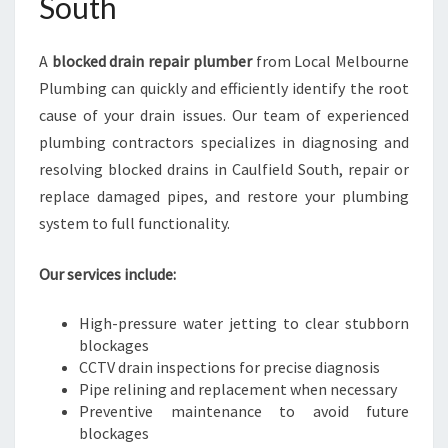
South
A
blocked drain repair plumber
from Local Melbourne
Plumbing can quickly and efficiently identify the root
cause of your drain issues. Our team of experienced
plumbing contractors specializes in diagnosing and
resolving blocked drains in Caulfield South, repair or
replace damaged pipes, and restore your plumbing
system to full functionality.
Our services include:
High-pressure water jetting to clear stubborn
blockages
CCTV drain inspections for precise diagnosis
Pipe relining and replacement when necessary
Preventive maintenance to avoid future
blockages