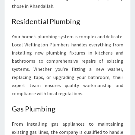
E
those in Khandallah.
E
D
Residential Plumbing
S
Your home’s plumbing system is complex and delicate.
Local Wellington Plumbers handles everything from
installing new plumbing fixtures in kitchens and
bathrooms to comprehensive repairs of existing
systems. Whether you’re fitting a new washer,
replacing taps, or upgrading your bathroom, their
expert team ensures quality workmanship and
compliance with local regulations.
Gas Plumbing
From installing gas appliances to maintaining
existing gas lines, the company is qualified to handle