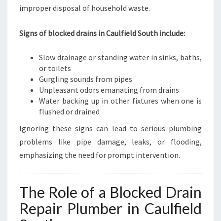
L
improper disposal of household waste.
D
S
Signs of blocked drains in Caulfield South include:
O
U
T
Slow drainage or standing water in sinks, baths,
H
or toilets
Gurgling sounds from pipes
Unpleasant odors emanating from drains
Water backing up in other fixtures when one is
flushed or drained
Ignoring these signs can lead to serious plumbing
problems like pipe damage, leaks, or flooding,
emphasizing the need for prompt intervention.
The Role of a Blocked Drain
Repair Plumber in Caulfield