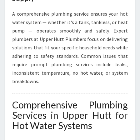
A comprehensive plumbing service ensures your hot
water system — whether it's a tank, tankless, or heat
pump — operates smoothly and safely. Expert
plumbers at Upper Hutt Plumbers focus on delivering
solutions that fit your specific household needs while
adhering to safety standards. Common issues that
require prompt plumbing services include leaks,
inconsistent temperature, no hot water, or system
breakdowns.
Comprehensive Plumbing
Services in Upper Hutt for
Hot Water Systems