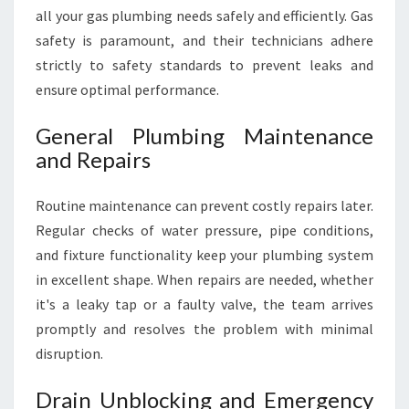
all your gas plumbing needs safely and efficiently. Gas
safety is paramount, and their technicians adhere
strictly to safety standards to prevent leaks and
ensure optimal performance.
General Plumbing Maintenance
and Repairs
Routine maintenance can prevent costly repairs later.
Regular checks of water pressure, pipe conditions,
and fixture functionality keep your plumbing system
in excellent shape. When repairs are needed, whether
it's a leaky tap or a faulty valve, the team arrives
promptly and resolves the problem with minimal
disruption.
Drain Unblocking and Emergency