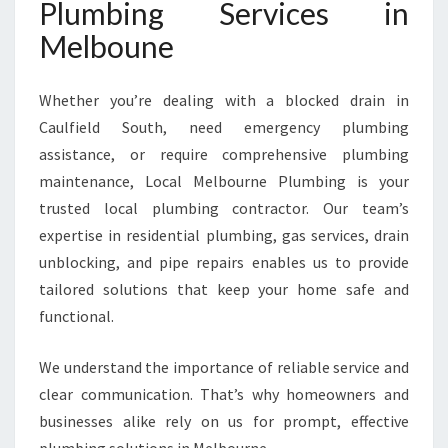
Plumbing Services in
Melboune
Whether you’re dealing with a blocked drain in
Caulfield South, need emergency plumbing
assistance, or require comprehensive plumbing
maintenance, Local Melbourne Plumbing is your
trusted local plumbing contractor. Our team’s
expertise in residential plumbing, gas services, drain
unblocking, and pipe repairs enables us to provide
tailored solutions that keep your home safe and
functional.
We understand the importance of reliable service and
clear communication. That’s why homeowners and
businesses alike rely on us for prompt, effective