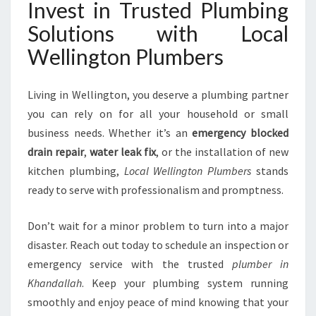
Invest in Trusted Plumbing
Solutions with Local
Wellington Plumbers
Living in Wellington, you deserve a plumbing partner
you can rely on for all your household or small
business needs. Whether it’s an
emergency blocked
drain repair
,
water leak fix
, or the installation of new
kitchen plumbing,
Local Wellington Plumbers
stands
ready to serve with professionalism and promptness.
Don’t wait for a minor problem to turn into a major
disaster. Reach out today to schedule an inspection or
emergency service with the trusted
plumber in
Khandallah
. Keep your plumbing system running
smoothly and enjoy peace of mind knowing that your