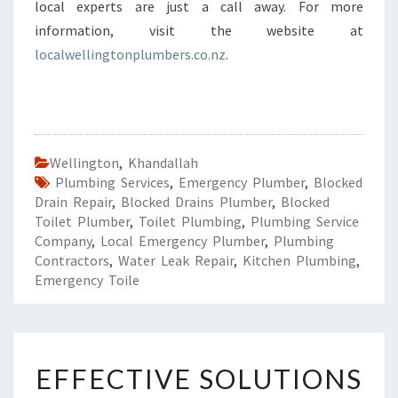
local experts are just a call away. For more
information, visit the website at
localwellingtonplumbers.co.nz
.
Wellington
,
Khandallah
Plumbing Services
,
Emergency Plumber
,
Blocked
Drain Repair
,
Blocked Drains Plumber
,
Blocked
Toilet Plumber
,
Toilet Plumbing
,
Plumbing Service
Company
,
Local Emergency Plumber
,
Plumbing
Contractors
,
Water Leak Repair
,
Kitchen Plumbing
,
Emergency Toile
E
EFFECTIVE SOLUTIONS
F
F