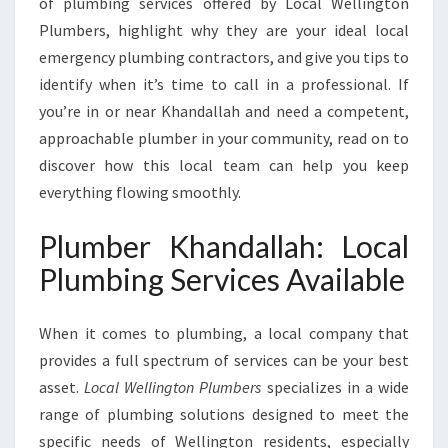
of plumbing services offered by Local Wellington
A
H
Plumbers, highlight why they are your ideal local
F
emergency plumbing contractors, and give you tips to
O
identify when it’s time to call in a professional. If
R
you’re in or near Khandallah and need a competent,
A
L
approachable plumber in your community, read on to
L
discover how this local team can help you keep
Y
everything flowing smoothly.
O
U
Plumber Khandallah: Local
R
P
Plumbing Services Available
L
U
When it comes to plumbing, a local company that
M
B
provides a full spectrum of services can be your best
I
asset.
Local Wellington Plumbers
specializes in a wide
N
range of plumbing solutions designed to meet the
G
specific needs of Wellington residents, especially
N