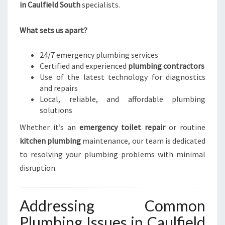
in Caulfield South
specialists.
What sets us apart?
24/7 emergency plumbing services
Certified and experienced
plumbing contractors
Use of the latest technology for diagnostics
and repairs
Local, reliable, and affordable plumbing
solutions
Whether it’s an
emergency toilet repair
or routine
kitchen plumbing
maintenance, our team is dedicated
to resolving your plumbing problems with minimal
disruption.
Addressing Common
Plumbing Issues in Caulfield