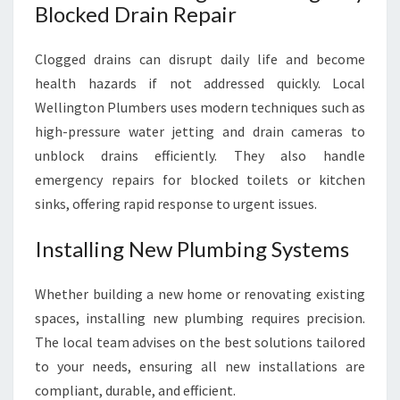
Blocked Drain Repair
Clogged drains can disrupt daily life and become
health hazards if not addressed quickly. Local
Wellington Plumbers uses modern techniques such as
high-pressure water jetting and drain cameras to
unblock drains efficiently. They also handle
emergency repairs for blocked toilets or kitchen
sinks, offering rapid response to urgent issues.
Installing New Plumbing Systems
Whether building a new home or renovating existing
spaces, installing new plumbing requires precision.
The local team advises on the best solutions tailored
to your needs, ensuring all new installations are
compliant, durable, and efficient.