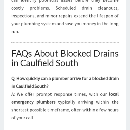
can identify potential issues before they become
costly problems. Scheduled drain cleanouts,
inspections, and minor repairs extend the lifespan of
your plumbing system and save you money in the long
run.
FAQs About Blocked Drains
in Caulfield South
Q: How quickly can a plumber arrive for a blocked drain
in Caulfield South?
A: We offer prompt response times, with our
local
emergency plumbers
typically arriving within the
shortest possible timeframe, often within a few hours
of your call.