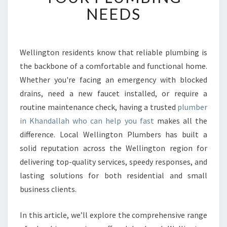
B
NEEDS
L
E
P
L
Wellington residents know that reliable plumbing is
U
the backbone of a comfortable and functional home.
M
Whether you're facing an emergency with blocked
B
drains, need a new faucet installed, or require a
E
routine maintenance check, having a trusted
R
plumber
I
in Khandallah who can help you fast
makes all the
N
difference. Local Wellington Plumbers has built a
K
solid reputation across the Wellington region for
H
delivering top-quality services, speedy responses, and
A
N
lasting solutions for both residential and small
D
business clients.
A
L
In this article, we’ll explore the comprehensive range
L