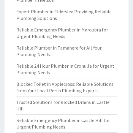
Plumber in Nelson
Expert Plumber in Elderslea Providing Reliable
Plumbing Solutions
Reliable Emergency Plumber in Maroubra for
Urgent Plumbing Needs
Reliable Plumber in Tamahere for All Your
Plumbing Needs
Reliable 24 Hour Plumber in Cronulla for Urgent
Plumbing Needs
Blocked Toilet in Applecross: Reliable Solutions
from Your Local Perth Plumbing Experts
Trusted Solutions for Blocked Drains in Castle
Hill
Reliable Emergency Plumber in Castle Hill for
Urgent Plumbing Needs