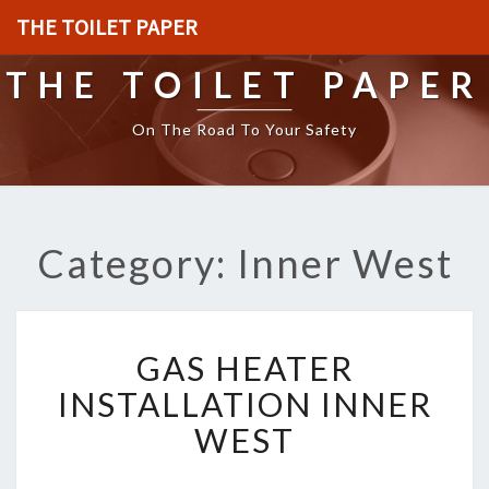
THE TOILET PAPER
THE TOILET PAPER
On The Road To Your Safety
Category: Inner West
G
GAS HEATER
A
S
INSTALLATION INNER
H
WEST
E
A
T