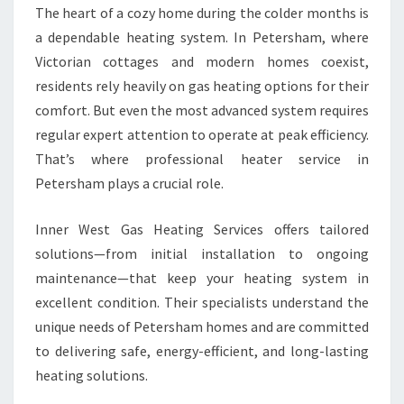
O
The heart of a cozy home during the colder months is
Z
a dependable heating system. In Petersham, where
Y
Victorian cottages and modern homes coexist,
W
I
residents rely heavily on gas heating options for their
N
comfort. But even the most advanced system requires
T
regular expert attention to operate at peak efficiency.
E
That’s where professional heater service in
R
C
Petersham plays a crucial role.
O
M
Inner West Gas Heating Services offers tailored
F
solutions—from initial installation to ongoing
O
maintenance—that keep your heating system in
R
T
excellent condition. Their specialists understand the
unique needs of Petersham homes and are committed
to delivering safe, energy-efficient, and long-lasting
heating solutions.