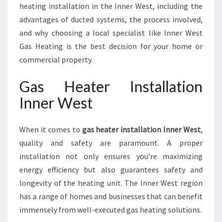
E
heating installation in the Inner West, including the
S
advantages of ducted systems, the process involved,
T
and why choosing a local specialist like Inner West
Gas Heating is the best decision for your home or
commercial property.
Gas Heater Installation
Inner West
When it comes to
gas heater installation Inner West
,
quality and safety are paramount. A proper
installation not only ensures you're maximizing
energy efficiency but also guarantees safety and
longevity of the heating unit. The Inner West region
has a range of homes and businesses that can benefit
immensely from well-executed gas heating solutions.