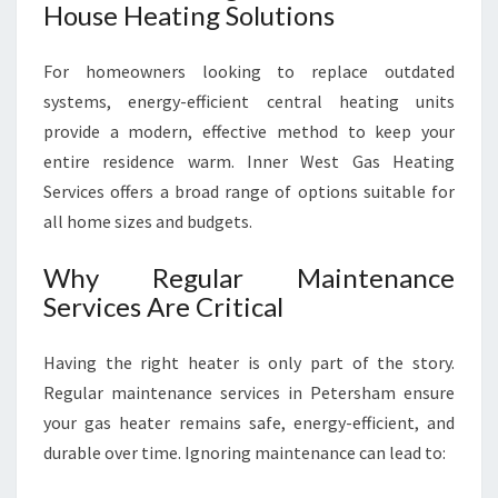
House Heating Solutions
For homeowners looking to replace outdated
systems, energy-efficient central heating units
provide a modern, effective method to keep your
entire residence warm. Inner West Gas Heating
Services offers a broad range of options suitable for
all home sizes and budgets.
Why Regular Maintenance
Services Are Critical
Having the right heater is only part of the story.
Regular maintenance services in Petersham ensure
your gas heater remains safe, energy-efficient, and
durable over time. Ignoring maintenance can lead to: