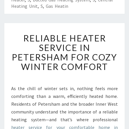
Heating Unit
,
S
,
Gas Heatin
R
RELIABLE HEATER
E
L
SERVICE IN
I
PETERSHAM FOR COZY
A
B
WINTER COMFORT
L
E
H
E
As the chill of winter sets in, nothing feels more
A
comforting than a warm, efficiently heated home.
T
Residents of Petersham and the broader Inner West
E
community understand the importance of a reliable
R
heating system—and that’s where professional
S
E
heater service for your comfortable home in