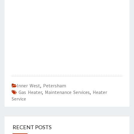
Inner West
,
Petersham
Gas Heater
,
Maintenance Services
,
Heater
Service
RECENT POSTS