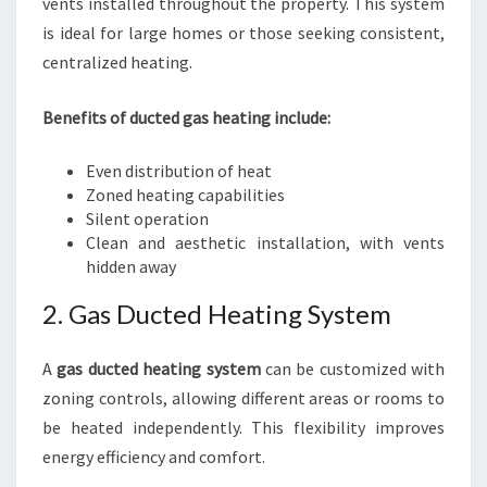
vents installed throughout the property. This system
is ideal for large homes or those seeking consistent,
centralized heating.
Benefits of ducted gas heating include:
Even distribution of heat
Zoned heating capabilities
Silent operation
Clean and aesthetic installation, with vents
hidden away
2. Gas Ducted Heating System
A
gas ducted heating system
can be customized with
zoning controls, allowing different areas or rooms to
be heated independently. This flexibility improves
energy efficiency and comfort.