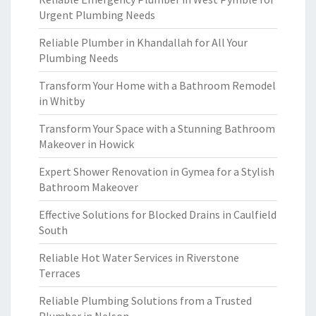
Urgent Plumbing Needs
Reliable Plumber in Khandallah for All Your
Plumbing Needs
Transform Your Home with a Bathroom Remodel
in Whitby
Transform Your Space with a Stunning Bathroom
Makeover in Howick
Expert Shower Renovation in Gymea for a Stylish
Bathroom Makeover
Effective Solutions for Blocked Drains in Caulfield
South
Reliable Hot Water Services in Riverstone
Terraces
Reliable Plumbing Solutions from a Trusted