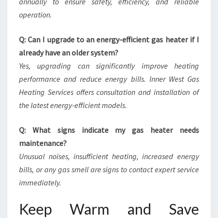
annually to ensure safety, efficiency, and reliable
operation.
Q: Can I upgrade to an energy-efficient gas heater if I
already have an older system?
Yes, upgrading can significantly improve heating
performance and reduce energy bills. Inner West Gas
Heating Services offers consultation and installation of
the latest energy-efficient models.
Q: What signs indicate my gas heater needs
maintenance?
Unusual noises, insufficient heating, increased energy
bills, or any gas smell are signs to contact expert service
immediately.
Keep Warm and Save