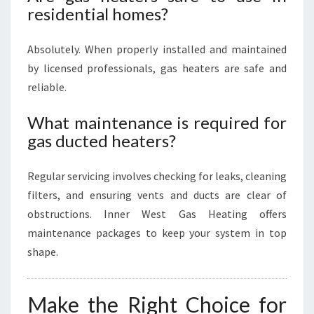
residential homes?
Absolutely. When properly installed and maintained
by licensed professionals, gas heaters are safe and
reliable.
What maintenance is required for
gas ducted heaters?
Regular servicing involves checking for leaks, cleaning
filters, and ensuring vents and ducts are clear of
obstructions. Inner West Gas Heating offers
maintenance packages to keep your system in top
shape.
Make the Right Choice for