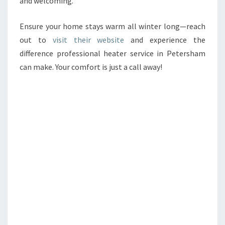
and welcoming.
Ensure your home stays warm all winter long—reach
out to
visit their website
and experience the
difference professional heater service in Petersham
can make. Your comfort is just a call away!