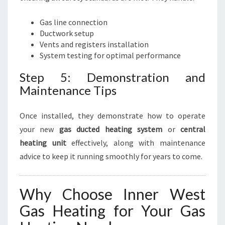
Gas line connection
Ductwork setup
Vents and registers installation
System testing for optimal performance
Step 5: Demonstration and
Maintenance Tips
Once installed, they demonstrate how to operate
your new
gas ducted heating system
or
central
heating unit
effectively, along with maintenance
advice to keep it running smoothly for years to come.
Why Choose Inner West
Gas Heating for Your Gas