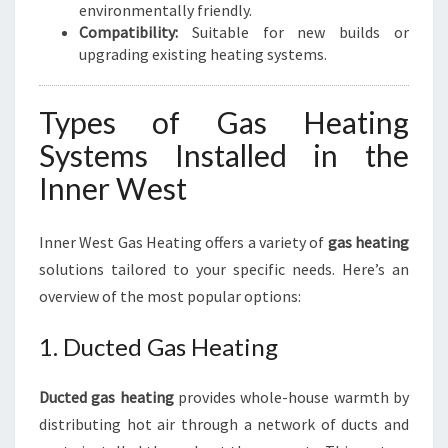
environmentally friendly.
Compatibility:
Suitable for new builds or
upgrading existing heating systems.
Types of Gas Heating
Systems Installed in the
Inner West
Inner West Gas Heating offers a variety of
gas heating
solutions tailored to your specific needs. Here’s an
overview of the most popular options:
1. Ducted Gas Heating
Ducted gas heating
provides whole-house warmth by
distributing hot air through a network of ducts and