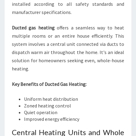
installed according to all safety standards and
manufacturer specifications.
Ducted gas heating
offers a seamless way to heat
multiple rooms or an entire house efficiently. This
system involves a central unit connected via ducts to
dispatch warm air throughout the home. It's an ideal
solution for homeowners seeking even, whole-house
heating.
Key Benefits of Ducted Gas Heating:
Uniform heat distribution
Zoned heating control
Quiet operation
Improved energy efficiency
Central Heating Units and Whole