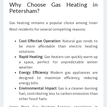
Why Choose Gas Heating in
Petersham?
Gas heating remains a popular choice among Inner
West residents for several compelling reasons:
Cost-Effective Operation
: Natural gas tends to
be more affordable than electric heating
solutions.
Rapid Heating
: Gas heaters can quickly warm up
a space, perfect for unpredictable winter
weather.
Energy Efficiency
: Modern gas appliances are
designed to maximize efficiency, reducing
energy bills.
Environmental Impact
: Gas is a cleaner-burning
fuel, contributing less to carbon emissions than
other fossil fuels.
Inner West Gas Heating Services specializes in