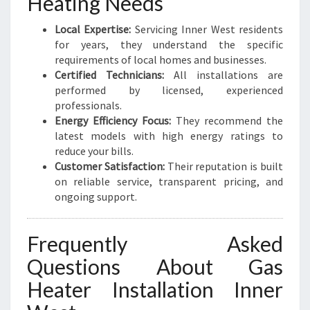
Heating Needs
Local Expertise:
Servicing Inner West residents
for years, they understand the specific
requirements of local homes and businesses.
Certified Technicians:
All installations are
performed by licensed, experienced
professionals.
Energy Efficiency Focus:
They recommend the
latest models with high energy ratings to
reduce your bills.
Customer Satisfaction:
Their reputation is built
on reliable service, transparent pricing, and
ongoing support.
Frequently Asked
Questions About Gas
Heater Installation Inner