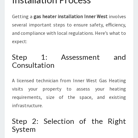
Getting a
gas heater installation Inner West
involves
several important steps to ensure safety, efficiency,
and compliance with local regulations. Here’s what to
expect:
Step 1: Assessment and
Consultation
A licensed technician from Inner West Gas Heating
visits your property to assess your heating
requirements, size of the space, and existing
infrastructure.
Step 2: Selection of the Right
System