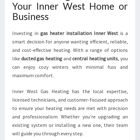
Your Inner West Home or
Business
Investing in
gas heater installation Inner West
is a
smart decision for anyone wanting efficient, reliable,
and cost-effective heating. With a range of options
like
ducted gas heating
and
central heating units
, you
can enjoy cozy winters with minimal fuss and
maximum comfort.
Inner West Gas Heating has the local expertise,
licensed technicians, and customer-focused approach
to ensure your heating needs are met with precision
and professionalism. Whether you're upgrading an
existing system or installing a new one, their team
will guide you through every step.