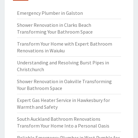
Emergency Plumber in Galston
Shower Renovation in Clarks Beach
Transforming Your Bathroom Space
Transform Your Home with Expert Bathroom
Renovations in Waiuku
Understanding and Resolving Burst Pipes in
Christchurch
Shower Renovation in Oakville Transforming
Your Bathroom Space
Expert Gas Heater Service in Hawkesbury for
Warmth and Safety
South Auckland Bathroom Renovations
Transform Your Home Into a Personal Oasis
Reliable Emergency Plumber in West Pymble for