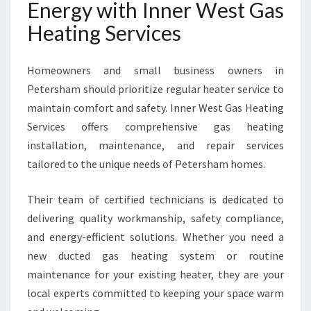
Energy with Inner West Gas
Heating Services
Homeowners and small business owners in
Petersham should prioritize regular heater service to
maintain comfort and safety. Inner West Gas Heating
Services offers comprehensive gas heating
installation, maintenance, and repair services
tailored to the unique needs of Petersham homes.
Their team of certified technicians is dedicated to
delivering quality workmanship, safety compliance,
and energy-efficient solutions. Whether you need a
new ducted gas heating system or routine
maintenance for your existing heater, they are your
local experts committed to keeping your space warm