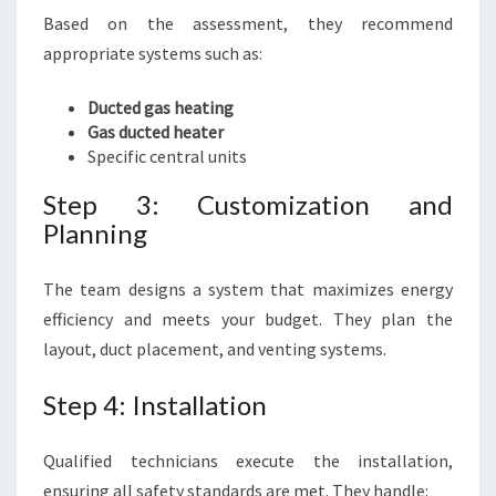
Based on the assessment, they recommend
appropriate systems such as:
Ducted gas heating
Gas ducted heater
Specific central units
Step 3: Customization and
Planning
The team designs a system that maximizes energy
efficiency and meets your budget. They plan the
layout, duct placement, and venting systems.
Step 4: Installation
Qualified technicians execute the installation,
ensuring all safety standards are met. They handle: