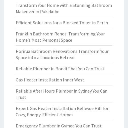
Transform Your Home with a Stunning Bathroom
Makeover in Pukekohe
Efficient Solutions for a Blocked Toilet in Perth
Franklin Bathroom Renos: Transforming Your
Home’s Most Personal Space
Porirua Bathroom Renovations Transform Your
Space into a Luxurious Retreat
Reliable Plumber in Bondi That You Can Trust
Gas Heater Installation Inner West
Reliable After Hours Plumber in Sydney You Can
Trust
Expert Gas Heater Installation Bellevue Hill for
Cozy, Energy-Efficient Homes
Emergency Plumber in Gymea You Can Trust