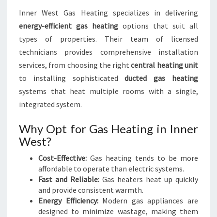
Inner West Gas Heating specializes in delivering
energy-efficient gas heating
options that suit all
types of properties. Their team of licensed
technicians provides comprehensive installation
services, from choosing the right
central heating unit
to installing sophisticated
ducted gas heating
systems that heat multiple rooms with a single,
integrated system.
Why Opt for Gas Heating in Inner
West?
Cost-Effective:
Gas heating tends to be more
affordable to operate than electric systems.
Fast and Reliable:
Gas heaters heat up quickly
and provide consistent warmth.
Energy Efficiency:
Modern gas appliances are
designed to minimize wastage, making them