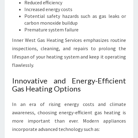
Reduced efficiency
Increased energy costs
Potential safety hazards such as gas leaks or
carbon monoxide buildup
Premature system failure
Inner West Gas Heating Services emphasizes routine
inspections, cleaning, and repairs to prolong the
lifespan of your heating system and keep it operating
flawlessly.
Innovative and Energy-Efficient
Gas Heating Options
In an era of rising energy costs and climate
awareness, choosing energy-efficient gas heating is
more important than ever. Modern appliances
incorporate advanced technology such as: