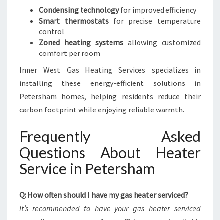
Condensing technology
for improved efficiency
Smart thermostats
for precise temperature
control
Zoned heating systems
allowing customized
comfort per room
Inner West Gas Heating Services specializes in
installing these energy-efficient solutions in
Petersham homes, helping residents reduce their
carbon footprint while enjoying reliable warmth.
Frequently Asked
Questions About Heater
Service in Petersham
Q: How often should I have my gas heater serviced?
It’s recommended to have your gas heater serviced