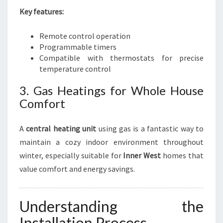
Key features:
Remote control operation
Programmable timers
Compatible with thermostats for precise
temperature control
3. Gas Heatings for Whole House
Comfort
A
central heating unit
using gas is a fantastic way to
maintain a cozy indoor environment throughout
winter, especially suitable for
Inner West
homes that
value comfort and energy savings.
Understanding the
Installation Process