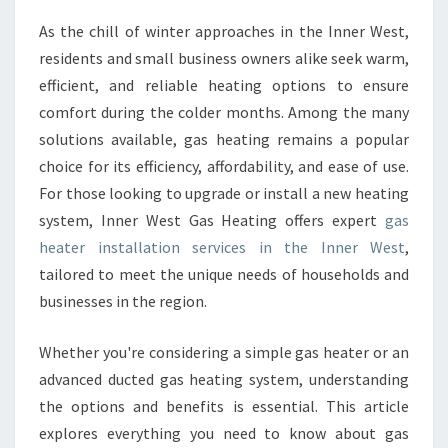
E
As the chill of winter approaches in the Inner West,
R
residents and small business owners alike seek warm,
I
N
efficient, and reliable heating options to ensure
S
comfort during the colder months. Among the many
T
solutions available, gas heating remains a popular
A
choice for its efficiency, affordability, and ease of use.
L
For those looking to upgrade or install a new heating
L
A
system, Inner West Gas Heating offers expert
gas
T
heater installation services in the Inner West
,
I
tailored to meet the unique needs of households and
O
businesses in the region.
N
I
N
Whether you're considering a simple gas heater or an
N
advanced ducted gas heating system, understanding
E
the options and benefits is essential. This article
R
explores everything you need to know about gas
W