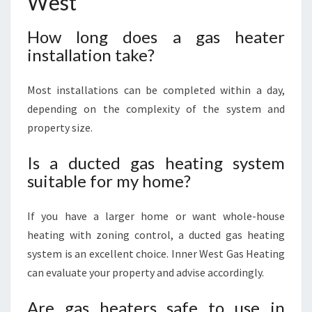
West
How long does a gas heater
installation take?
Most installations can be completed within a day,
depending on the complexity of the system and
property size.
Is a ducted gas heating system
suitable for my home?
If you have a larger home or want whole-house
heating with zoning control, a ducted gas heating
system is an excellent choice. Inner West Gas Heating
can evaluate your property and advise accordingly.
Are gas heaters safe to use in