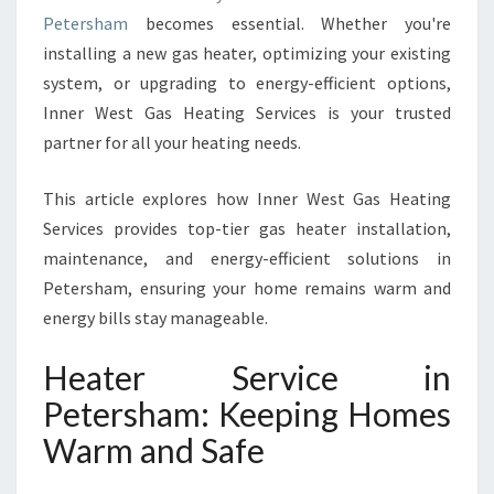
R
Petersham
becomes essential. Whether you're
V
installing a new gas heater, optimizing your existing
I
system, or upgrading to energy-efficient options,
C
E
Inner West Gas Heating Services is your trusted
I
partner for all your heating needs.
N
P
This article explores how Inner West Gas Heating
E
Services provides top-tier gas heater installation,
T
E
maintenance, and energy-efficient solutions in
R
Petersham, ensuring your home remains warm and
S
energy bills stay manageable.
H
A
Heater Service in
M
F
Petersham: Keeping Homes
O
Warm and Safe
R
C