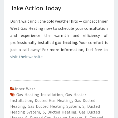
Take Action Today
Don’t wait until the cold weather hits — contact Inner
West Gas Heating now to schedule your consultation
and experience the warmth and efficiency of
professionally installed
gas heating
. Your comfort is
just a call away! For more information, feel free to
visit their website
.
Inner West
Gas Heating Installation
,
Gas Heater
Installation
,
Ducted Gas Heating
,
Gas Ducted
Heating
,
Gas Ducted Heating System
,
S
,
Ducted
Heating System
,
S
,
Ducted Heating
,
Gas Ducted
Heater
,
S
,
Ducted Gas Heating System
,
S
,
Central