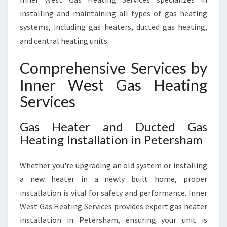
installing and maintaining all types of gas heating
systems, including gas heaters, ducted gas heating,
and central heating units.
Comprehensive Services by
Inner West Gas Heating
Services
Gas Heater and Ducted Gas
Heating Installation in Petersham
Whether you're upgrading an old system or installing
a new heater in a newly built home, proper
installation is vital for safety and performance. Inner
West Gas Heating Services provides expert gas heater
installation in Petersham, ensuring your unit is