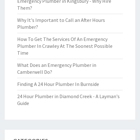
Emergency Plumber in Kingsbury - Why Hire
Them?
Why It's Important to Call an After Hours
Plumber?
How To Get The Services Of An Emergency
Plumber In Crawley At The Soonest Possible
Time
What Does an Emergency Plumber in
Camberwell Do?
Finding A 24 Hour Plumber In Burnside
24 Hour Plumber in Diamond Creek - A Layman's
Guide