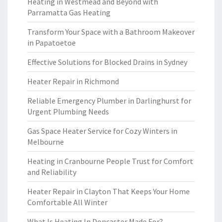
Heating in Westmead and Beyond with
Parramatta Gas Heating
Transform Your Space with a Bathroom Makeover
in Papatoetoe
Effective Solutions for Blocked Drains in Sydney
Heater Repair in Richmond
Reliable Emergency Plumber in Darlinghurst for
Urgent Plumbing Needs
Gas Space Heater Service for Cozy Winters in
Melbourne
Heating in Cranbourne People Trust for Comfort
and Reliability
Heater Repair in Clayton That Keeps Your Home
Comfortable All Winter
What Is Heating In Doncaster Made For?