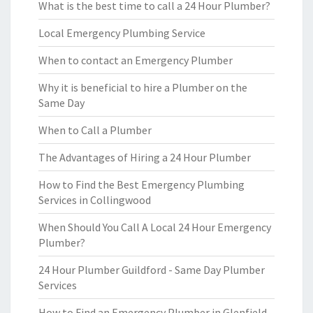
What is the best time to call a 24 Hour Plumber?
Local Emergency Plumbing Service
When to contact an Emergency Plumber
Why it is beneficial to hire a Plumber on the
Same Day
When to Call a Plumber
The Advantages of Hiring a 24 Hour Plumber
How to Find the Best Emergency Plumbing
Services in Collingwood
When Should You Call A Local 24 Hour Emergency
Plumber?
24 Hour Plumber Guildford - Same Day Plumber
Services
How to Find an Emergency Plumber in Glenfield