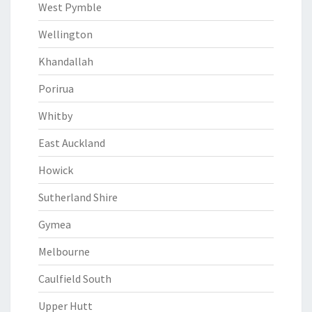
West Pymble
Wellington
Khandallah
Porirua
Whitby
East Auckland
Howick
Sutherland Shire
Gymea
Melbourne
Caulfield South
Upper Hutt