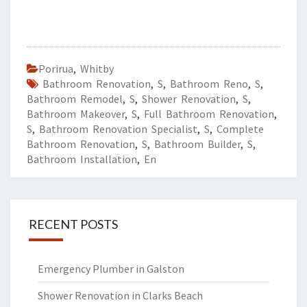
Porirua
,
Whitby
Bathroom Renovation
,
S
,
Bathroom Reno
,
S
,
Bathroom Remodel
,
S
,
Shower Renovation
,
S
,
Bathroom Makeover
,
S
,
Full Bathroom Renovation
,
S
,
Bathroom Renovation Specialist
,
S
,
Complete
Bathroom Renovation
,
S
,
Bathroom Builder
,
S
,
Bathroom Installation
,
En
RECENT POSTS
Emergency Plumber in Galston
Shower Renovation in Clarks Beach