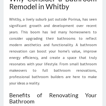
O
Remodel in Whitby
O
M
R
Whitby, a lively suburb just outside Porirua, has seen
E
significant growth and development over recent
M
years. This boom has led many homeowners to
O
consider upgrading their bathrooms to reflect
D
E
modern aesthetics and functionality. A bathroom
L
renovation can boost your home’s value, improve
I
energy efficiency, and create a space that truly
N
resonates with your lifestyle. From small bathroom
W
H
makeovers to full bathroom renovations,
I
professional bathroom builders are here to make
T
your ideas a reality.
B
Y
Benefits of Renovating Your
Bathroom