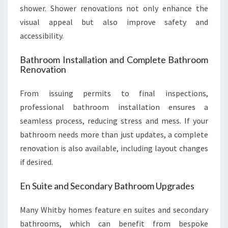
shower. Shower renovations not only enhance the
visual appeal but also improve safety and
accessibility.
Bathroom Installation and Complete Bathroom
Renovation
From issuing permits to final inspections,
professional bathroom installation ensures a
seamless process, reducing stress and mess. If your
bathroom needs more than just updates, a complete
renovation is also available, including layout changes
if desired.
En Suite and Secondary Bathroom Upgrades
Many Whitby homes feature en suites and secondary
bathrooms, which can benefit from bespoke