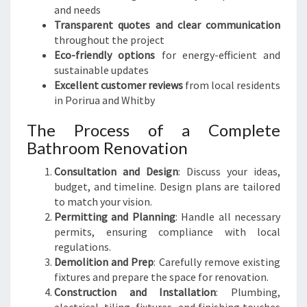
and needs
Transparent quotes and clear communication
throughout the project
Eco-friendly options
for energy-efficient and
sustainable updates
Excellent customer reviews
from local residents
in Porirua and Whitby
The Process of a Complete
Bathroom Renovation
Consultation and Design
: Discuss your ideas,
budget, and timeline. Design plans are tailored
to match your vision.
Permitting and Planning
: Handle all necessary
permits, ensuring compliance with local
regulations.
Demolition and Prep
: Carefully remove existing
fixtures and prepare the space for renovation.
Construction and Installation
: Plumbing,