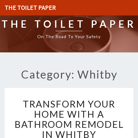
THE TOILET PAPER
THE TOILET PAPER
On The Road To Your Safety
Category: Whitby
T
TRANSFORM YOUR
R
A
HOME WITH A
N
BATHROOM REMODEL
S
F
IN WHITBY
O