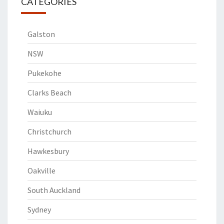
CATEGORIES
Galston
NSW
Pukekohe
Clarks Beach
Waiuku
Christchurch
Hawkesbury
Oakville
South Auckland
Sydney