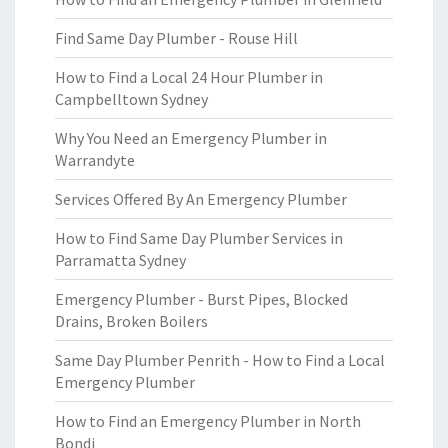
Find Same Day Plumber - Rouse Hill
How to Find a Local 24 Hour Plumber in
Campbelltown Sydney
Why You Need an Emergency Plumber in
Warrandyte
Services Offered By An Emergency Plumber
How to Find Same Day Plumber Services in
Parramatta Sydney
Emergency Plumber - Burst Pipes, Blocked
Drains, Broken Boilers
Same Day Plumber Penrith - How to Find a Local
Emergency Plumber
How to Find an Emergency Plumber in North
Bondi