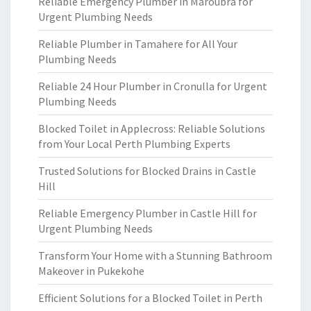
Reliable Emergency Plumber in Maroubra for
Urgent Plumbing Needs
Reliable Plumber in Tamahere for All Your
Plumbing Needs
Reliable 24 Hour Plumber in Cronulla for Urgent
Plumbing Needs
Blocked Toilet in Applecross: Reliable Solutions
from Your Local Perth Plumbing Experts
Trusted Solutions for Blocked Drains in Castle
Hill
Reliable Emergency Plumber in Castle Hill for
Urgent Plumbing Needs
Transform Your Home with a Stunning Bathroom
Makeover in Pukekohe
Efficient Solutions for a Blocked Toilet in Perth