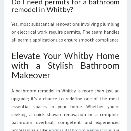
Do I need permits for a bathroom
remodel in Whitby?
Yes, most substantial renovations involving plumbing
or electrical work require permits. The team handles
all permit applications to ensure smooth compliance.
Elevate Your Whitby Home
with a Stylish Bathroom
Makeover
A bathroom remodel in Whitby is more than just an
upgrade; it’s a chance to redefine one of the most
essential spaces in your home. Whether you’re
seeking a quick shower renovation or a complete
bathroom overhaul, competent and experienced
professionals like
Porirua Bathroom Renovations
are