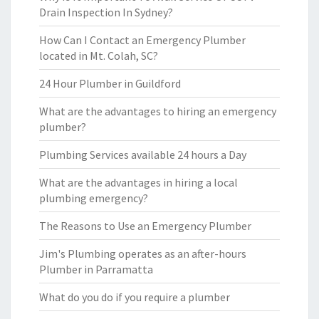
Drain Inspection In Sydney?
How Can I Contact an Emergency Plumber
located in Mt. Colah, SC?
24 Hour Plumber in Guildford
What are the advantages to hiring an emergency
plumber?
Plumbing Services available 24 hours a Day
What are the advantages in hiring a local
plumbing emergency?
The Reasons to Use an Emergency Plumber
Jim's Plumbing operates as an after-hours
Plumber in Parramatta
What do you do if you require a plumber