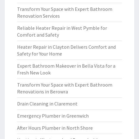
Transform Your Space with Expert Bathroom
Renovation Services
Reliable Heater Repair in West Pymble for
Comfort and Safety
Heater Repair in Clayton Delivers Comfort and
Safety for Your Home
Expert Bathroom Makeover in Bella Vista for a
Fresh New Look
Transform Your Space with Expert Bathroom
Renovations in Berowra
Drain Cleaning in Claremont
Emergency Plumber in Greenwich
After Hours Plumber in North Shore