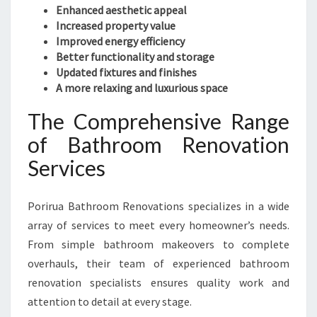
Enhanced aesthetic appeal
Increased property value
Improved energy efficiency
Better functionality and storage
Updated fixtures and finishes
A more relaxing and luxurious space
The Comprehensive Range
of Bathroom Renovation
Services
Porirua Bathroom Renovations specializes in a wide
array of services to meet every homeowner’s needs.
From simple bathroom makeovers to complete
overhauls, their team of experienced bathroom
renovation specialists ensures quality work and
attention to detail at every stage.