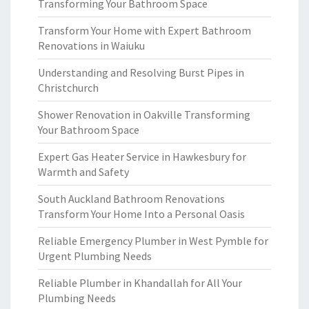
Transforming Your Bathroom Space
Transform Your Home with Expert Bathroom
Renovations in Waiuku
Understanding and Resolving Burst Pipes in
Christchurch
Shower Renovation in Oakville Transforming
Your Bathroom Space
Expert Gas Heater Service in Hawkesbury for
Warmth and Safety
South Auckland Bathroom Renovations
Transform Your Home Into a Personal Oasis
Reliable Emergency Plumber in West Pymble for
Urgent Plumbing Needs
Reliable Plumber in Khandallah for All Your
Plumbing Needs