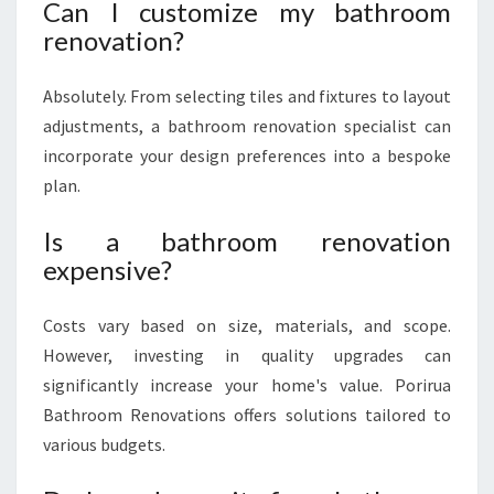
Can I customize my bathroom
renovation?
Absolutely. From selecting tiles and fixtures to layout
adjustments, a bathroom renovation specialist can
incorporate your design preferences into a bespoke
plan.
Is a bathroom renovation
expensive?
Costs vary based on size, materials, and scope.
However, investing in quality upgrades can
significantly increase your home's value. Porirua
Bathroom Renovations offers solutions tailored to
various budgets.