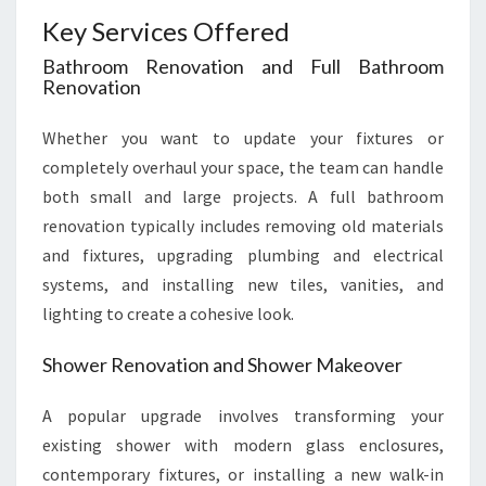
Key Services Offered
Bathroom Renovation and Full Bathroom
Renovation
Whether you want to update your fixtures or
completely overhaul your space, the team can handle
both small and large projects. A full bathroom
renovation typically includes removing old materials
and fixtures, upgrading plumbing and electrical
systems, and installing new tiles, vanities, and
lighting to create a cohesive look.
Shower Renovation and Shower Makeover
A popular upgrade involves transforming your
existing shower with modern glass enclosures,
contemporary fixtures, or installing a new walk-in