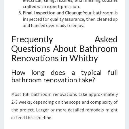
electrical, tiling, fixtures, and finishing touches
crafted with expert precision.
Final Inspection and Cleanup
: Your bathroom is
inspected for quality assurance, then cleaned up
and handed over ready to enjoy.
Frequently Asked
Questions About Bathroom
Renovations in Whitby
How long does a typical full
bathroom renovation take?
Most full bathroom renovations take approximately
2-3 weeks, depending on the scope and complexity of
the project. Larger or more detailed remodels might
extend this timeline.