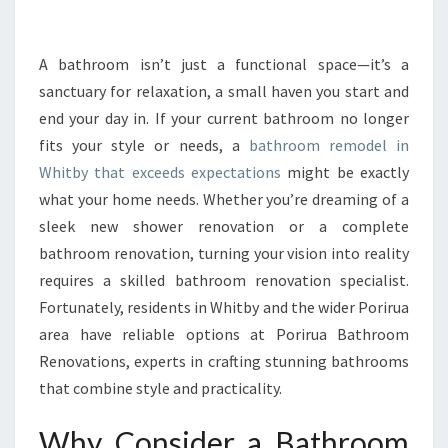
R
M
Y
A bathroom isn’t just a functional space—it’s a
O
sanctuary for relaxation, a small haven you start and
U
end your day in. If your current bathroom no longer
R
fits your style or needs, a
bathroom remodel in
H
Whitby that exceeds expectations
O
might be exactly
M
what your home needs. Whether you’re dreaming of a
E
sleek new shower renovation or a complete
W
bathroom renovation, turning your vision into reality
I
requires a skilled bathroom renovation specialist.
T
H
Fortunately, residents in Whitby and the wider Porirua
A
area have reliable options at Porirua Bathroom
B
Renovations, experts in crafting stunning bathrooms
A
that combine style and practicality.
T
H
Why Consider a Bathroom
R