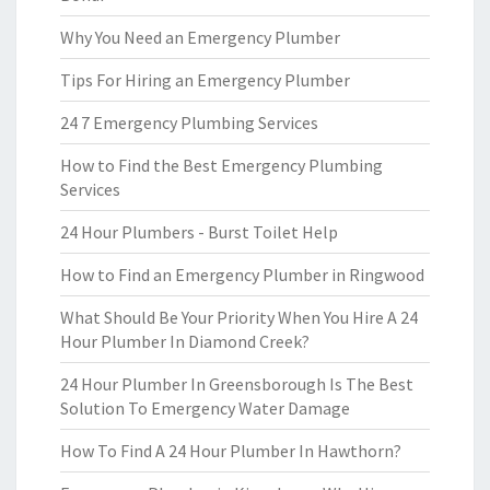
Why You Need an Emergency Plumber
Tips For Hiring an Emergency Plumber
24 7 Emergency Plumbing Services
How to Find the Best Emergency Plumbing
Services
24 Hour Plumbers - Burst Toilet Help
How to Find an Emergency Plumber in Ringwood
What Should Be Your Priority When You Hire A 24
Hour Plumber In Diamond Creek?
24 Hour Plumber In Greensborough Is The Best
Solution To Emergency Water Damage
How To Find A 24 Hour Plumber In Hawthorn?