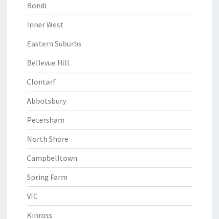
Bondi
Inner West
Eastern Suburbs
Bellevue Hill
Clontarf
Abbotsbury
Petersham
North Shore
Campbelltown
Spring Farm
VIC
Kinross