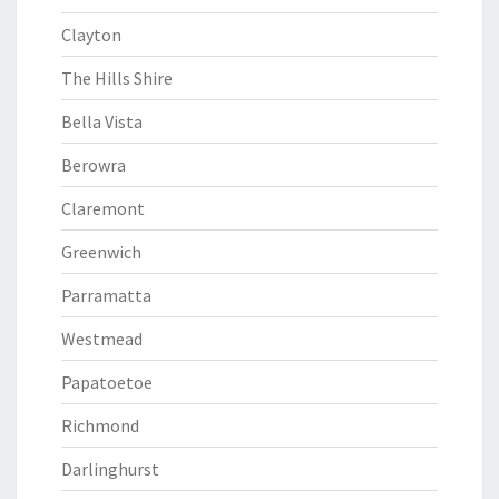
Clayton
The Hills Shire
Bella Vista
Berowra
Claremont
Greenwich
Parramatta
Westmead
Papatoetoe
Richmond
Darlinghurst