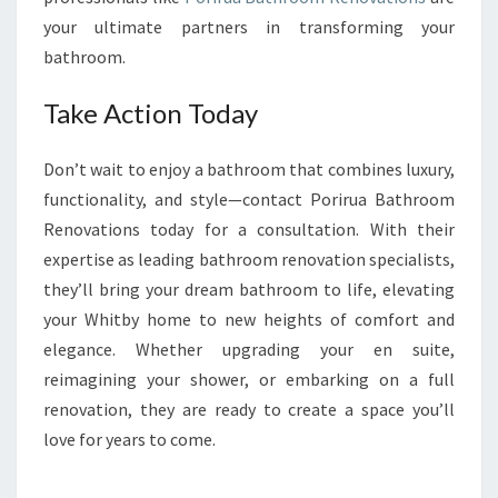
your ultimate partners in transforming your
bathroom.
Take Action Today
Don’t wait to enjoy a bathroom that combines luxury,
functionality, and style—contact Porirua Bathroom
Renovations today for a consultation. With their
expertise as leading bathroom renovation specialists,
they’ll bring your dream bathroom to life, elevating
your Whitby home to new heights of comfort and
elegance. Whether upgrading your en suite,
reimagining your shower, or embarking on a full
renovation, they are ready to create a space you’ll
love for years to come.