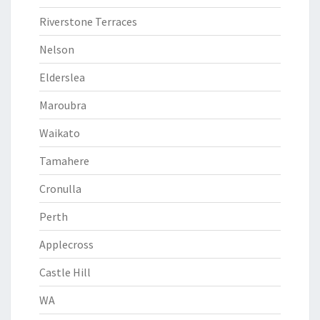
Riverstone Terraces
Nelson
Elderslea
Maroubra
Waikato
Tamahere
Cronulla
Perth
Applecross
Castle Hill
WA