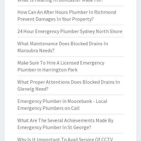
How Can An After Hours Plumber In Richmond
Prevent Damages In Your Property?
24 Hour Emergency Plumber Sydney North Shore
What Maintenance Does Blocked Drains In
Maroubra Needs?
Make Sure To Hire A Licensed Emergency
Plumber in Harrington Park
What Proper Attentions Does Blocked Drains In
Glenelg Need?
Emergency Plumber in Moorebank - Local
Emergency Plumbers on Call
What Are The Several Achievements Made By
Emergency Plumber In St George?
Why Is It Important To Avail Service Of CCTV