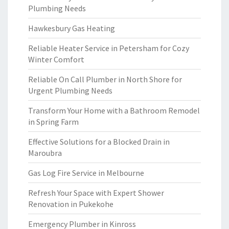
Plumbing Needs
Hawkesbury Gas Heating
Reliable Heater Service in Petersham for Cozy
Winter Comfort
Reliable On Call Plumber in North Shore for
Urgent Plumbing Needs
Transform Your Home with a Bathroom Remodel
in Spring Farm
Effective Solutions for a Blocked Drain in
Maroubra
Gas Log Fire Service in Melbourne
Refresh Your Space with Expert Shower
Renovation in Pukekohe
Emergency Plumber in Kinross