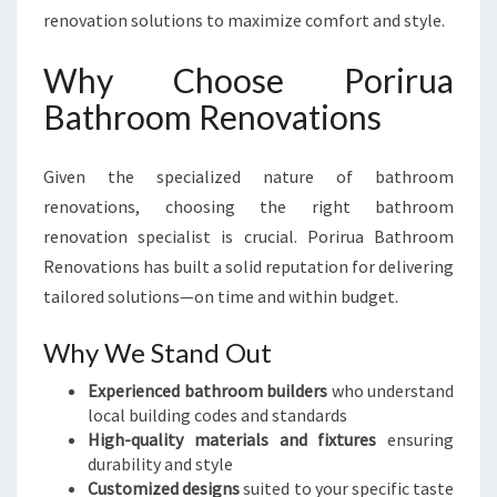
renovation solutions to maximize comfort and style.
Why Choose Porirua
Bathroom Renovations
Given the specialized nature of bathroom
renovations, choosing the right bathroom
renovation specialist is crucial. Porirua Bathroom
Renovations has built a solid reputation for delivering
tailored solutions—on time and within budget.
Why We Stand Out
Experienced bathroom builders
who understand
local building codes and standards
High-quality materials and fixtures
ensuring
durability and style
Customized designs
suited to your specific taste