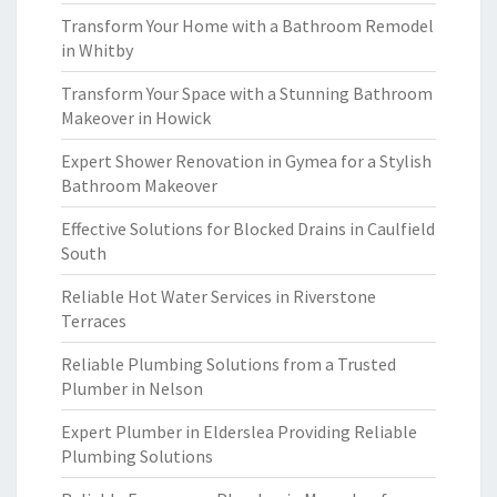
Transform Your Home with a Bathroom Remodel
in Whitby
Transform Your Space with a Stunning Bathroom
Makeover in Howick
Expert Shower Renovation in Gymea for a Stylish
Bathroom Makeover
Effective Solutions for Blocked Drains in Caulfield
South
Reliable Hot Water Services in Riverstone
Terraces
Reliable Plumbing Solutions from a Trusted
Plumber in Nelson
Expert Plumber in Elderslea Providing Reliable
Plumbing Solutions