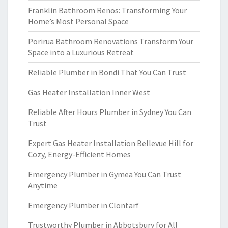
Franklin Bathroom Renos: Transforming Your
Home’s Most Personal Space
Porirua Bathroom Renovations Transform Your
Space into a Luxurious Retreat
Reliable Plumber in Bondi That You Can Trust
Gas Heater Installation Inner West
Reliable After Hours Plumber in Sydney You Can
Trust
Expert Gas Heater Installation Bellevue Hill for
Cozy, Energy-Efficient Homes
Emergency Plumber in Gymea You Can Trust
Anytime
Emergency Plumber in Clontarf
Trustworthy Plumber in Abbotsbury for All