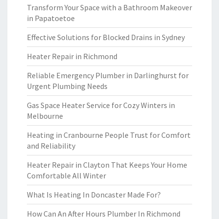
Transform Your Space with a Bathroom Makeover
in Papatoetoe
Effective Solutions for Blocked Drains in Sydney
Heater Repair in Richmond
Reliable Emergency Plumber in Darlinghurst for
Urgent Plumbing Needs
Gas Space Heater Service for Cozy Winters in
Melbourne
Heating in Cranbourne People Trust for Comfort
and Reliability
Heater Repair in Clayton That Keeps Your Home
Comfortable All Winter
What Is Heating In Doncaster Made For?
How Can An After Hours Plumber In Richmond