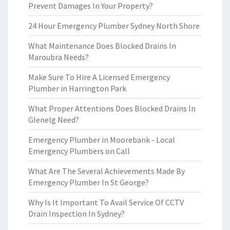
Prevent Damages In Your Property?
24 Hour Emergency Plumber Sydney North Shore
What Maintenance Does Blocked Drains In
Maroubra Needs?
Make Sure To Hire A Licensed Emergency
Plumber in Harrington Park
What Proper Attentions Does Blocked Drains In
Glenelg Need?
Emergency Plumber in Moorebank - Local
Emergency Plumbers on Call
What Are The Several Achievements Made By
Emergency Plumber In St George?
Why Is It Important To Avail Service Of CCTV
Drain Inspection In Sydney?