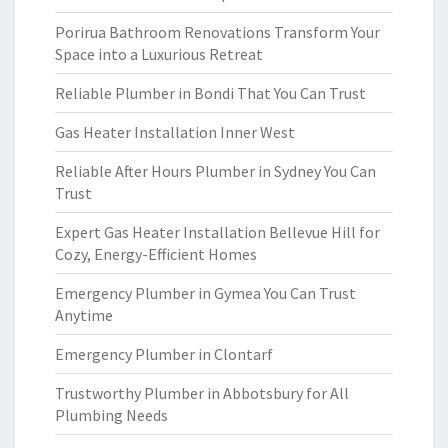
Porirua Bathroom Renovations Transform Your
Space into a Luxurious Retreat
Reliable Plumber in Bondi That You Can Trust
Gas Heater Installation Inner West
Reliable After Hours Plumber in Sydney You Can
Trust
Expert Gas Heater Installation Bellevue Hill for
Cozy, Energy-Efficient Homes
Emergency Plumber in Gymea You Can Trust
Anytime
Emergency Plumber in Clontarf
Trustworthy Plumber in Abbotsbury for All
Plumbing Needs