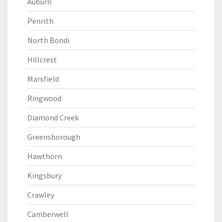
Auburn
Penrith
North Bondi
Hillcrest
Marsfield
Ringwood
Diamond Creek
Greensborough
Hawthorn
Kingsbury
Crawley
Camberwell