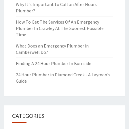
Why It's Important to Call an After Hours
Plumber?
How To Get The Services Of An Emergency
Plumber In Crawley At The Soonest Possible
Time
What Does an Emergency Plumber in
Camberwell Do?
Finding A 24 Hour Plumber In Burnside
24 Hour Plumber in Diamond Creek - A Layman's
Guide
CATEGORIES