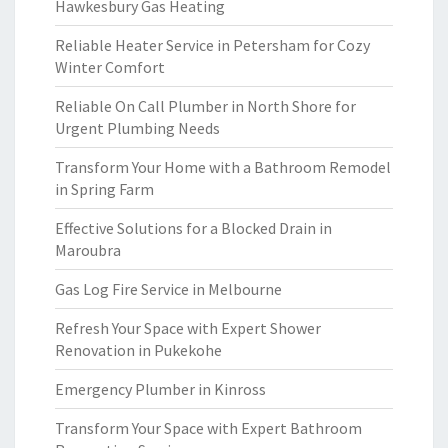
Hawkesbury Gas Heating
Reliable Heater Service in Petersham for Cozy
Winter Comfort
Reliable On Call Plumber in North Shore for
Urgent Plumbing Needs
Transform Your Home with a Bathroom Remodel
in Spring Farm
Effective Solutions for a Blocked Drain in
Maroubra
Gas Log Fire Service in Melbourne
Refresh Your Space with Expert Shower
Renovation in Pukekohe
Emergency Plumber in Kinross
Transform Your Space with Expert Bathroom