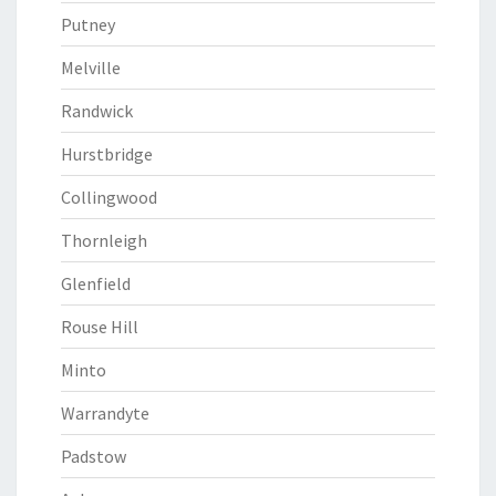
Putney
Melville
Randwick
Hurstbridge
Collingwood
Thornleigh
Glenfield
Rouse Hill
Minto
Warrandyte
Padstow