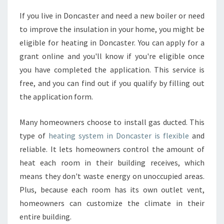
E
If you live in Doncaster and need a new boiler or need
A
to improve the insulation in your home, you might be
T
I
eligible for heating in Doncaster. You can apply for a
N
grant online and you'll know if you're eligible once
G
you have completed the application. This service is
I
free, and you can find out if you qualify by filling out
N
the application form.
D
O
N
Many homeowners choose to install gas ducted. This
C
type of
heating system in Doncaster is flexible
and
A
reliable. It lets homeowners control the amount of
S
heat each room in their building receives, which
T
E
means they don't waste energy on unoccupied areas.
R
Plus, because each room has its own outlet vent,
M
homeowners can customize the climate in their
A
entire building.
D