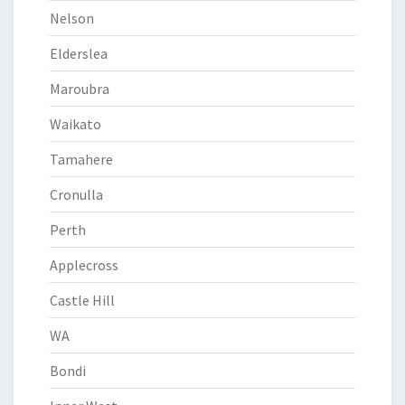
Nelson
Elderslea
Maroubra
Waikato
Tamahere
Cronulla
Perth
Applecross
Castle Hill
WA
Bondi