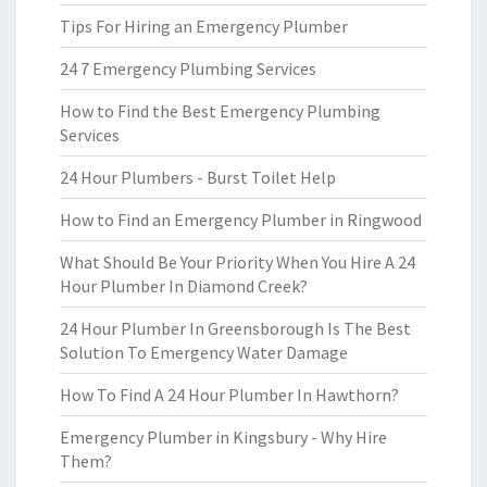
Tips For Hiring an Emergency Plumber
24 7 Emergency Plumbing Services
How to Find the Best Emergency Plumbing
Services
24 Hour Plumbers - Burst Toilet Help
How to Find an Emergency Plumber in Ringwood
What Should Be Your Priority When You Hire A 24
Hour Plumber In Diamond Creek?
24 Hour Plumber In Greensborough Is The Best
Solution To Emergency Water Damage
How To Find A 24 Hour Plumber In Hawthorn?
Emergency Plumber in Kingsbury - Why Hire
Them?