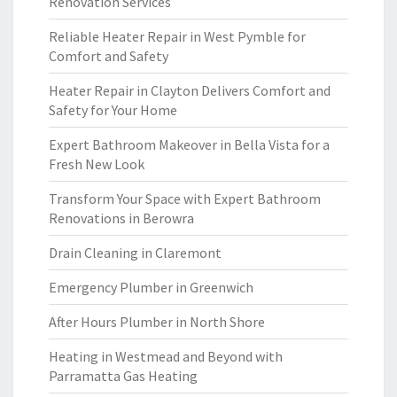
Renovation Services
Reliable Heater Repair in West Pymble for
Comfort and Safety
Heater Repair in Clayton Delivers Comfort and
Safety for Your Home
Expert Bathroom Makeover in Bella Vista for a
Fresh New Look
Transform Your Space with Expert Bathroom
Renovations in Berowra
Drain Cleaning in Claremont
Emergency Plumber in Greenwich
After Hours Plumber in North Shore
Heating in Westmead and Beyond with
Parramatta Gas Heating