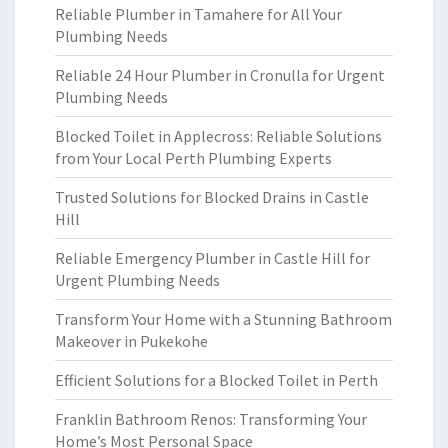
Reliable Plumber in Tamahere for All Your
Plumbing Needs
Reliable 24 Hour Plumber in Cronulla for Urgent
Plumbing Needs
Blocked Toilet in Applecross: Reliable Solutions
from Your Local Perth Plumbing Experts
Trusted Solutions for Blocked Drains in Castle
Hill
Reliable Emergency Plumber in Castle Hill for
Urgent Plumbing Needs
Transform Your Home with a Stunning Bathroom
Makeover in Pukekohe
Efficient Solutions for a Blocked Toilet in Perth
Franklin Bathroom Renos: Transforming Your
Home’s Most Personal Space