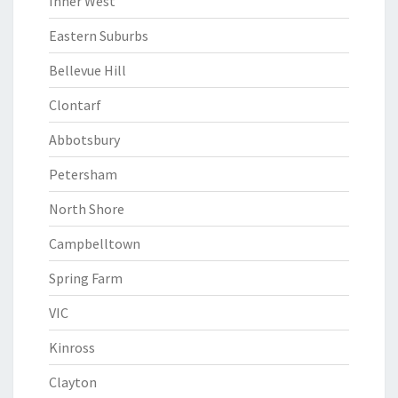
Inner West
Eastern Suburbs
Bellevue Hill
Clontarf
Abbotsbury
Petersham
North Shore
Campbelltown
Spring Farm
VIC
Kinross
Clayton