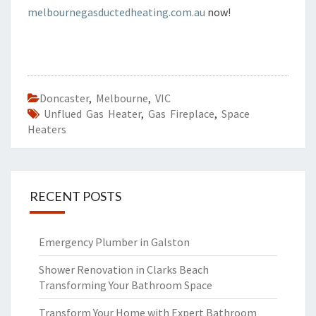
melbournegasductedheating.com.au
now!
Doncaster
,
Melbourne
,
VIC
Unflued Gas Heater
,
Gas Fireplace
,
Space
Heaters
RECENT POSTS
Emergency Plumber in Galston
Shower Renovation in Clarks Beach
Transforming Your Bathroom Space
Transform Your Home with Expert Bathroom