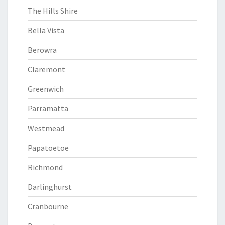
The Hills Shire
Bella Vista
Berowra
Claremont
Greenwich
Parramatta
Westmead
Papatoetoe
Richmond
Darlinghurst
Cranbourne