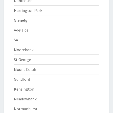
Doncaster
Harrington Park
Glenelg
Adelaide
SA
Moorebank
St George
Mount Colah
Guildford
Kensington
Meadowbank
Normanhurst