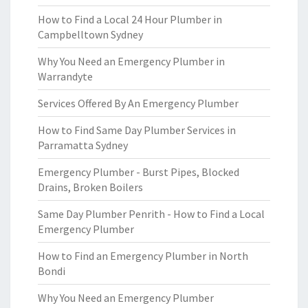
How to Find a Local 24 Hour Plumber in
Campbelltown Sydney
Why You Need an Emergency Plumber in
Warrandyte
Services Offered By An Emergency Plumber
How to Find Same Day Plumber Services in
Parramatta Sydney
Emergency Plumber - Burst Pipes, Blocked
Drains, Broken Boilers
Same Day Plumber Penrith - How to Find a Local
Emergency Plumber
How to Find an Emergency Plumber in North
Bondi
Why You Need an Emergency Plumber