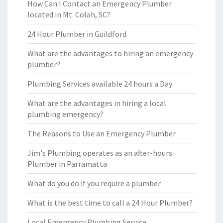
How Can I Contact an Emergency Plumber
located in Mt. Colah, SC?
24 Hour Plumber in Guildford
What are the advantages to hiring an emergency
plumber?
Plumbing Services available 24 hours a Day
What are the advantages in hiring a local
plumbing emergency?
The Reasons to Use an Emergency Plumber
Jim's Plumbing operates as an after-hours
Plumber in Parramatta
What do you do if you require a plumber
What is the best time to call a 24 Hour Plumber?
Local Emergency Plumbing Service