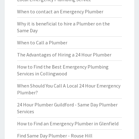
When to contact an Emergency Plumber
Why it is beneficial to hire a Plumber on the
Same Day
When to Call a Plumber
The Advantages of Hiring a 24 Hour Plumber
How to Find the Best Emergency Plumbing
Services in Collingwood
When Should You Call A Local 24 Hour Emergency
Plumber?
24 Hour Plumber Guildford - Same Day Plumber
Services
How to Find an Emergency Plumber in Glenfield
Find Same Day Plumber - Rouse Hill