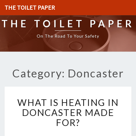
THE TOILET PAPER
THE TOILET PAPER
On The Road To Your Safety
Category: Doncaster
W
WHAT IS HEATING IN
H
A
DONCASTER MADE
T
FOR?
I
S
H