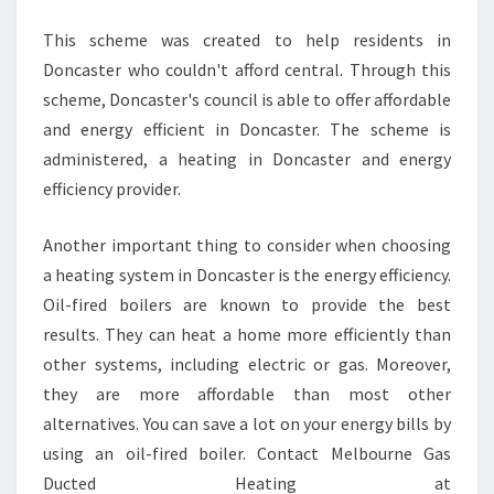
E
F
This scheme was created to help residents in
O
Doncaster who couldn't afford central. Through this
R
scheme, Doncaster's council is able to offer affordable
?
and energy efficient in Doncaster. The scheme is
administered, a heating in Doncaster and energy
efficiency provider.
Another important thing to consider when choosing
a heating system in Doncaster is the energy efficiency.
Oil-fired boilers are known to provide the best
results. They can heat a home more efficiently than
other systems, including electric or gas. Moreover,
they are more affordable than most other
alternatives. You can save a lot on your energy bills by
using an oil-fired boiler. Contact Melbourne Gas
Ducted Heating at