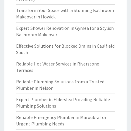
Transform Your Space with a Stunning Bathroom
Makeover in Howick
Expert Shower Renovation in Gymea for a Stylish
Bathroom Makeover
Effective Solutions for Blocked Drains in Caulfield
South
Reliable Hot Water Services in Riverstone
Terraces
Reliable Plumbing Solutions from a Trusted
Plumber in Nelson
Expert Plumber in Elderslea Providing Reliable
Plumbing Solutions
Reliable Emergency Plumber in Maroubra for
Urgent Plumbing Needs