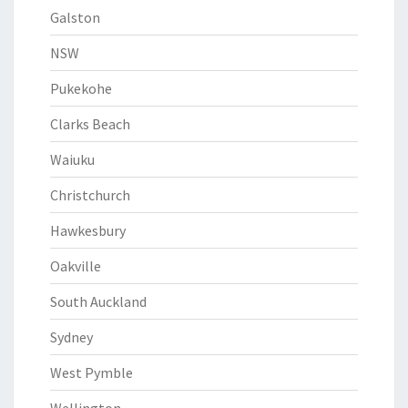
Galston
NSW
Pukekohe
Clarks Beach
Waiuku
Christchurch
Hawkesbury
Oakville
South Auckland
Sydney
West Pymble