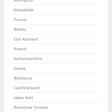
Wellington
Khandallah
Porirua
Whitby
East Auckland
Howick
Sutherland Shire
Gymea
Melbourne
Caulfield South
Upper Hutt
Riverstone Terraces