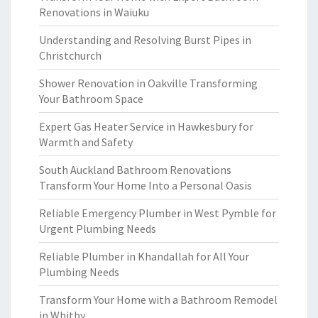
Renovations in Waiuku
Understanding and Resolving Burst Pipes in
Christchurch
Shower Renovation in Oakville Transforming
Your Bathroom Space
Expert Gas Heater Service in Hawkesbury for
Warmth and Safety
South Auckland Bathroom Renovations
Transform Your Home Into a Personal Oasis
Reliable Emergency Plumber in West Pymble for
Urgent Plumbing Needs
Reliable Plumber in Khandallah for All Your
Plumbing Needs
Transform Your Home with a Bathroom Remodel
in Whitby