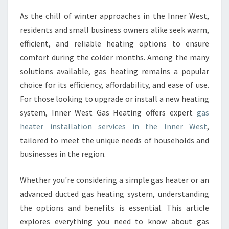
E
As the chill of winter approaches in the Inner West,
R
residents and small business owners alike seek warm,
I
N
efficient, and reliable heating options to ensure
S
comfort during the colder months. Among the many
T
solutions available, gas heating remains a popular
A
choice for its efficiency, affordability, and ease of use.
L
For those looking to upgrade or install a new heating
L
A
system, Inner West Gas Heating offers expert
gas
T
heater installation services in the Inner West
,
I
tailored to meet the unique needs of households and
O
businesses in the region.
N
I
N
Whether you're considering a simple gas heater or an
N
advanced ducted gas heating system, understanding
E
the options and benefits is essential. This article
R
explores everything you need to know about gas
W