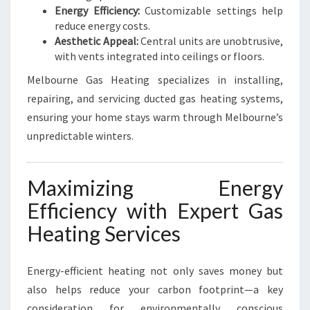
Energy Efficiency:
Customizable settings help
reduce energy costs.
Aesthetic Appeal:
Central units are unobtrusive,
with vents integrated into ceilings or floors.
Melbourne Gas Heating specializes in installing,
repairing, and servicing ducted gas heating systems,
ensuring your home stays warm through Melbourne’s
unpredictable winters.
Maximizing Energy
Efficiency with Expert Gas
Heating Services
Energy-efficient heating not only saves money but
also helps reduce your carbon footprint—a key
consideration for environmentally conscious