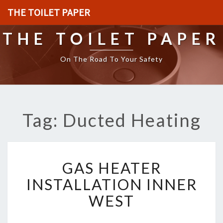
THE TOILET PAPER
THE TOILET PAPER
On The Road To Your Safety
Tag: Ducted Heating
G
GAS HEATER
A
S
INSTALLATION INNER
H
WEST
E
A
T