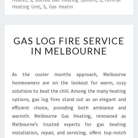
Heating Unit
,
S
,
Gas Heatin
G
GAS LOG FIRE SERVICE
A
S
IN MELBOURNE
L
O
G
F
As the cooler months approach, Melbourne
I
homeowners are on the lookout for warm, cozy
R
solutions to beat the chill. Among the many heating
E
options, gas log fires stand out as an elegant and
S
efficient choice, providing both ambiance and
E
R
warmth. Melbourne Gas Heating, renowned as
V
Melbourne’s trusted experts for gas heating
I
installation, repair, and servicing, offers top-notch
C