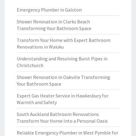
Emergency Plumber in Galston
Shower Renovation in Clarks Beach
Transforming Your Bathroom Space
Transform Your Home with Expert Bathroom
Renovations in Waiuku
Understanding and Resolving Burst Pipes in
Christchurch
Shower Renovation in Oakville Transforming
Your Bathroom Space
Expert Gas Heater Service in Hawkesbury for
Warmth and Safety
South Auckland Bathroom Renovations
Transform Your Home Into a Personal Oasis
Reliable Emergency Plumber in West Pymble for