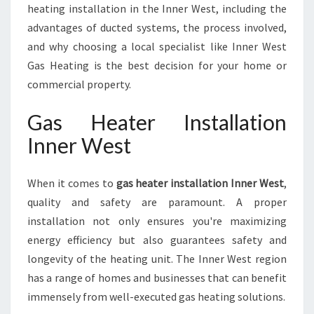
E
heating installation in the Inner West, including the
S
advantages of ducted systems, the process involved,
T
and why choosing a local specialist like Inner West
Gas Heating is the best decision for your home or
commercial property.
Gas Heater Installation
Inner West
When it comes to
gas heater installation Inner West
,
quality and safety are paramount. A proper
installation not only ensures you're maximizing
energy efficiency but also guarantees safety and
longevity of the heating unit. The Inner West region
has a range of homes and businesses that can benefit
immensely from well-executed gas heating solutions.