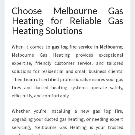
Choose Melbourne Gas
Heating for Reliable Gas
Heating Solutions
When it comes to
gas log fire service in Melbourne
,
Melbourne Gas Heating provides exceptional
expertise, friendly customer service, and tailored
solutions for residential and small business clients.
Their team of certified professionals ensures your gas
fires and ducted heating systems operate safely,
efficiently, and comfortably.
Whether you’re installing a new gas log fire,
upgrading your ducted gas heating, or needing expert
servicing, Melbourne Gas Heating is your trusted