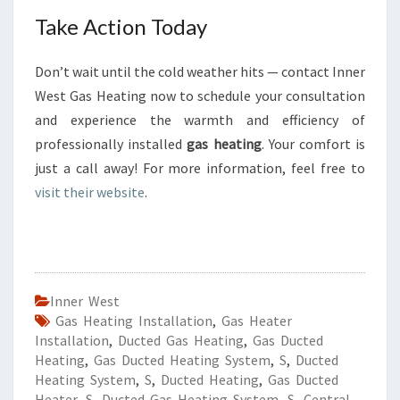
Take Action Today
Don’t wait until the cold weather hits — contact Inner
West Gas Heating now to schedule your consultation
and experience the warmth and efficiency of
professionally installed
gas heating
. Your comfort is
just a call away! For more information, feel free to
visit their website
.
Inner West
Gas Heating Installation
,
Gas Heater
Installation
,
Ducted Gas Heating
,
Gas Ducted
Heating
,
Gas Ducted Heating System
,
S
,
Ducted
Heating System
,
S
,
Ducted Heating
,
Gas Ducted
Heater
,
S
,
Ducted Gas Heating System
,
S
,
Central