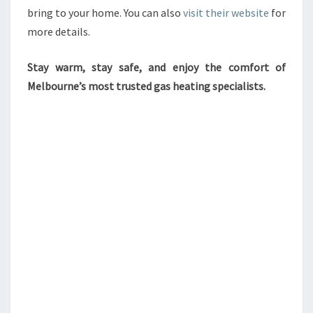
bring to your home. You can also
visit their website
for
more details.
Stay warm, stay safe, and enjoy the comfort of
Melbourne’s most trusted gas heating specialists.