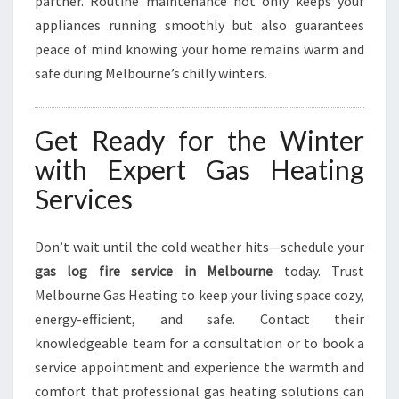
partner. Routine maintenance not only keeps your
appliances running smoothly but also guarantees
peace of mind knowing your home remains warm and
safe during Melbourne’s chilly winters.
Get Ready for the Winter
with Expert Gas Heating
Services
Don’t wait until the cold weather hits—schedule your
gas log fire service in Melbourne
today. Trust
Melbourne Gas Heating to keep your living space cozy,
energy-efficient, and safe. Contact their
knowledgeable team for a consultation or to book a
service appointment and experience the warmth and
comfort that professional gas heating solutions can