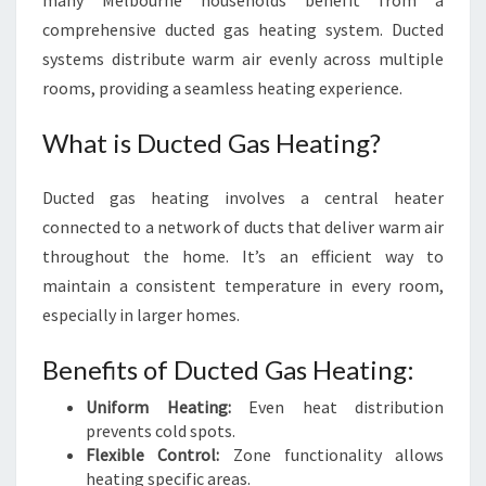
many Melbourne households benefit from a
comprehensive ducted gas heating system. Ducted
systems distribute warm air evenly across multiple
rooms, providing a seamless heating experience.
What is Ducted Gas Heating?
Ducted gas heating involves a central heater
connected to a network of ducts that deliver warm air
throughout the home. It’s an efficient way to
maintain a consistent temperature in every room,
especially in larger homes.
Benefits of Ducted Gas Heating:
Uniform Heating:
Even heat distribution
prevents cold spots.
Flexible Control:
Zone functionality allows
heating specific areas.