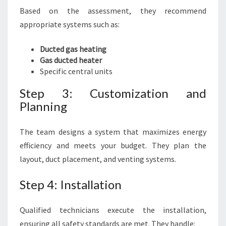
Based on the assessment, they recommend
appropriate systems such as:
Ducted gas heating
Gas ducted heater
Specific central units
Step 3: Customization and
Planning
The team designs a system that maximizes energy
efficiency and meets your budget. They plan the
layout, duct placement, and venting systems.
Step 4: Installation
Qualified technicians execute the installation,
ensuring all safety standards are met. They handle: