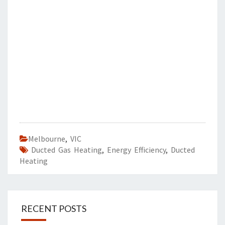
Melbourne
,
VIC
Ducted Gas Heating
,
Energy Efficiency
,
Ducted
Heating
RECENT POSTS