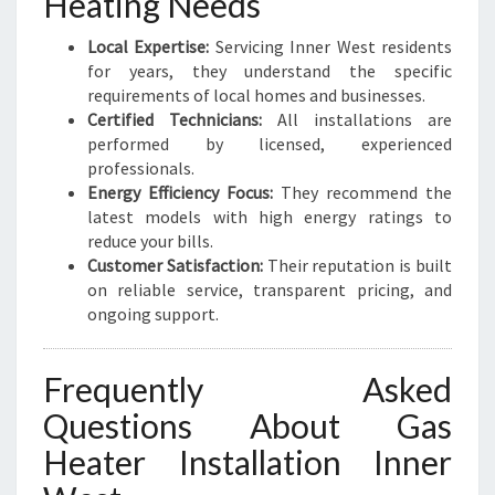
Heating Needs
Local Expertise:
Servicing Inner West residents
for years, they understand the specific
requirements of local homes and businesses.
Certified Technicians:
All installations are
performed by licensed, experienced
professionals.
Energy Efficiency Focus:
They recommend the
latest models with high energy ratings to
reduce your bills.
Customer Satisfaction:
Their reputation is built
on reliable service, transparent pricing, and
ongoing support.
Frequently Asked
Questions About Gas
Heater Installation Inner