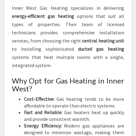
Inner West Gas Heating specializes in delivering
energy-efficient gas heating
options that suit all
types of properties. Their team of licensed
technicians provides comprehensive installation
services, from choosing the right
central heating unit
to installing sophisticated
ducted gas heating
systems that heat multiple rooms with a single,
integrated system.
Why Opt for Gas Heating in Inner
West?
Cost-Effective:
Gas heating tends to be more
affordable to operate than electric systems.
Fast and Reliable:
Gas heaters heat up quickly
and provide consistent warmth.
Energy Efficiency:
Modern gas appliances are
designed to minimize wastage, making them