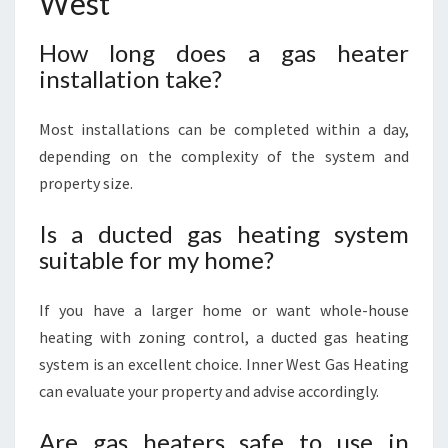
West
How long does a gas heater
installation take?
Most installations can be completed within a day,
depending on the complexity of the system and
property size.
Is a ducted gas heating system
suitable for my home?
If you have a larger home or want whole-house
heating with zoning control, a ducted gas heating
system is an excellent choice. Inner West Gas Heating
can evaluate your property and advise accordingly.
Are gas heaters safe to use in