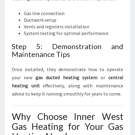
Gas line connection
Ductwork setup
Vents and registers installation
System testing for optimal performance
Step 5: Demonstration and
Maintenance Tips
Once installed, they demonstrate how to operate
your new
gas ducted heating system
or
central
heating unit
effectively, along with maintenance
advice to keep it running smoothly for years to come.
Why Choose Inner West
Gas Heating for Your Gas