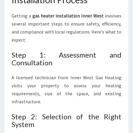
Getting a
gas heater installation Inner West
involves
several important steps to ensure safety, efficiency,
and compliance with local regulations. Here’s what to
expect:
Step 1: Assessment and
Consultation
A licensed technician from Inner West Gas Heating
visits your property to assess your heating
requirements, size of the space, and existing
infrastructure.
Step 2: Selection of the Right
System