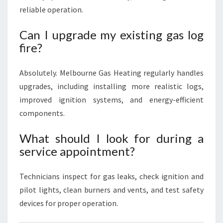
reliable operation.
Can I upgrade my existing gas log
fire?
Absolutely. Melbourne Gas Heating regularly handles
upgrades, including installing more realistic logs,
improved ignition systems, and energy-efficient
components.
What should I look for during a
service appointment?
Technicians inspect for gas leaks, check ignition and
pilot lights, clean burners and vents, and test safety
devices for proper operation.