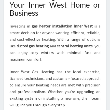
Your Inner West Home or
Business
Investing in
gas heater installation Inner West
is a
smart decision for anyone wanting efficient, reliable,
and cost-effective heating. With a range of options
like
ducted gas heating
and
central heating units
, you
can enjoy cozy winters with minimal fuss and
maximum comfort.
Inner West Gas Heating has the local expertise,
licensed technicians, and customer-focused approach
to ensure your heating needs are met with precision
and professionalism. Whether you're upgrading an
existing system or installing a new one, their team
will guide you through every step.