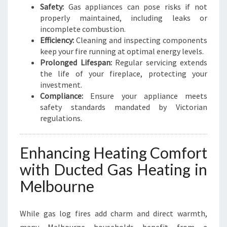
Safety:
Gas appliances can pose risks if not
properly maintained, including leaks or
incomplete combustion.
Efficiency:
Cleaning and inspecting components
keep your fire running at optimal energy levels.
Prolonged Lifespan:
Regular servicing extends
the life of your fireplace, protecting your
investment.
Compliance:
Ensure your appliance meets
safety standards mandated by Victorian
regulations.
Enhancing Heating Comfort
with Ducted Gas Heating in
Melbourne
While gas log fires add charm and direct warmth,