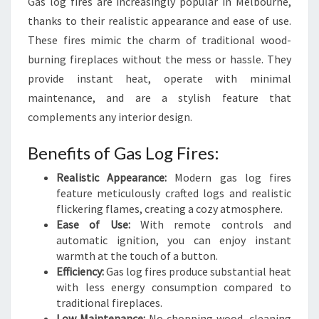
Gas log fires are increasingly popular in Melbourne,
thanks to their realistic appearance and ease of use.
These fires mimic the charm of traditional wood-
burning fireplaces without the mess or hassle. They
provide instant heat, operate with minimal
maintenance, and are a stylish feature that
complements any interior design.
Benefits of Gas Log Fires:
Realistic Appearance:
Modern gas log fires
feature meticulously crafted logs and realistic
flickering flames, creating a cozy atmosphere.
Ease of Use:
With remote controls and
automatic ignition, you can enjoy instant
warmth at the touch of a button.
Efficiency:
Gas log fires produce substantial heat
with less energy consumption compared to
traditional fireplaces.
Low Maintenance:
No chopping wood, cleaning