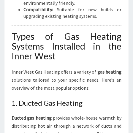
environmentally friendly.
Compatibility:
Suitable for new builds or
upgrading existing heating systems.
Types of Gas Heating
Systems Installed in the
Inner West
Inner West Gas Heating offers a variety of
gas heating
solutions tailored to your specific needs. Here’s an
overview of the most popular options:
1. Ducted Gas Heating
Ducted gas heating
provides whole-house warmth by
distributing hot air through a network of ducts and