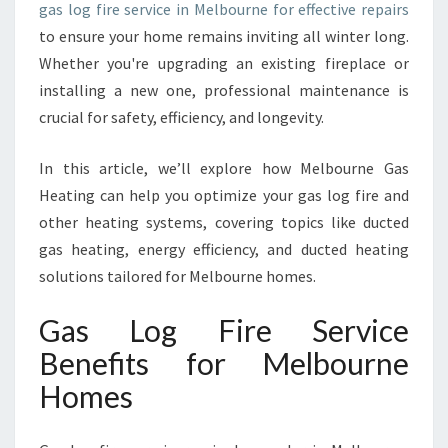
gas log fire service in Melbourne for effective repairs
E
I
to ensure your home remains inviting all winter long.
N
Whether you're upgrading an existing fireplace or
M
installing a new one, professional maintenance is
E
crucial for safety, efficiency, and longevity.
L
B
O
In this article, we’ll explore how Melbourne Gas
U
Heating can help you optimize your gas log fire and
R
other heating systems, covering topics like ducted
N
gas heating, energy efficiency, and ducted heating
E
solutions tailored for Melbourne homes.
Gas Log Fire Service
Benefits for Melbourne
Homes