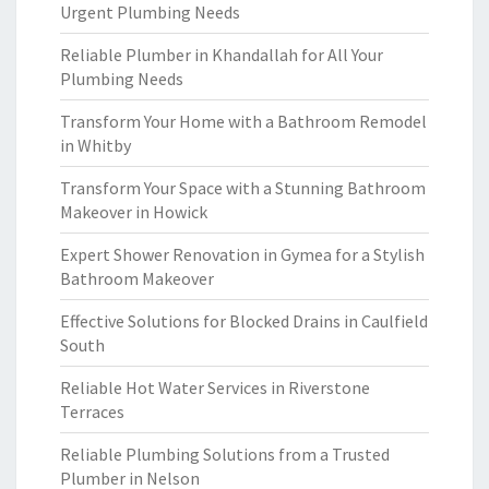
Urgent Plumbing Needs
Reliable Plumber in Khandallah for All Your
Plumbing Needs
Transform Your Home with a Bathroom Remodel
in Whitby
Transform Your Space with a Stunning Bathroom
Makeover in Howick
Expert Shower Renovation in Gymea for a Stylish
Bathroom Makeover
Effective Solutions for Blocked Drains in Caulfield
South
Reliable Hot Water Services in Riverstone
Terraces
Reliable Plumbing Solutions from a Trusted
Plumber in Nelson