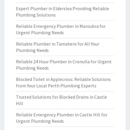
Expert Plumber in Elderslea Providing Reliable
Plumbing Solutions
Reliable Emergency Plumber in Maroubra for
Urgent Plumbing Needs
Reliable Plumber in Tamahere for All Your
Plumbing Needs
Reliable 24 Hour Plumber in Cronulla for Urgent
Plumbing Needs
Blocked Toilet in Applecross: Reliable Solutions
from Your Local Perth Plumbing Experts
Trusted Solutions for Blocked Drains in Castle
Hill
Reliable Emergency Plumber in Castle Hill for
Urgent Plumbing Needs