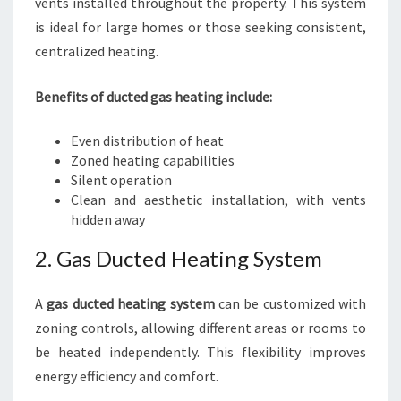
vents installed throughout the property. This system
is ideal for large homes or those seeking consistent,
centralized heating.
Benefits of ducted gas heating include:
Even distribution of heat
Zoned heating capabilities
Silent operation
Clean and aesthetic installation, with vents
hidden away
2. Gas Ducted Heating System
A
gas ducted heating system
can be customized with
zoning controls, allowing different areas or rooms to
be heated independently. This flexibility improves
energy efficiency and comfort.