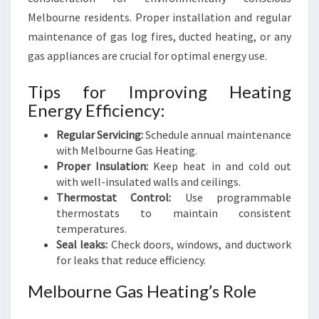
Melbourne residents. Proper installation and regular
maintenance of gas log fires, ducted heating, or any
gas appliances are crucial for optimal energy use.
Tips for Improving Heating
Energy Efficiency:
Regular Servicing:
Schedule annual maintenance
with Melbourne Gas Heating.
Proper Insulation:
Keep heat in and cold out
with well-insulated walls and ceilings.
Thermostat Control:
Use programmable
thermostats to maintain consistent
temperatures.
Seal leaks:
Check doors, windows, and ductwork
for leaks that reduce efficiency.
Melbourne Gas Heating’s Role