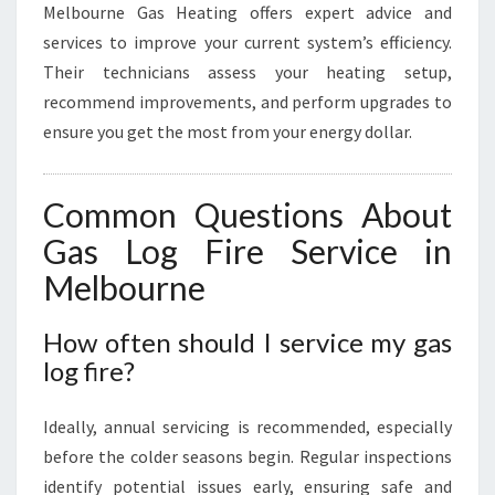
Melbourne Gas Heating offers expert advice and
services to improve your current system’s efficiency.
Their technicians assess your heating setup,
recommend improvements, and perform upgrades to
ensure you get the most from your energy dollar.
Common Questions About
Gas Log Fire Service in
Melbourne
How often should I service my gas
log fire?
Ideally, annual servicing is recommended, especially
before the colder seasons begin. Regular inspections
identify potential issues early, ensuring safe and