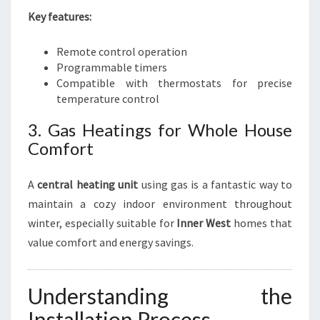
Key features:
Remote control operation
Programmable timers
Compatible with thermostats for precise
temperature control
3. Gas Heatings for Whole House
Comfort
A
central heating unit
using gas is a fantastic way to
maintain a cozy indoor environment throughout
winter, especially suitable for
Inner West
homes that
value comfort and energy savings.
Understanding the
Installation Process