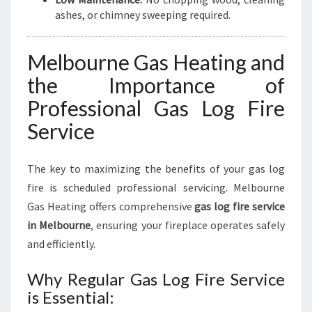
ashes, or chimney sweeping required.
Melbourne Gas Heating and
the Importance of
Professional Gas Log Fire
Service
The key to maximizing the benefits of your gas log
fire is scheduled professional servicing. Melbourne
Gas Heating offers comprehensive
gas log fire service
in Melbourne
, ensuring your fireplace operates safely
and efficiently.
Why Regular Gas Log Fire Service
is Essential: