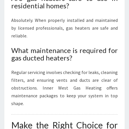
residential homes?
Absolutely. When properly installed and maintained
by licensed professionals, gas heaters are safe and
reliable.
What maintenance is required for
gas ducted heaters?
Regular servicing involves checking for leaks, cleaning
filters, and ensuring vents and ducts are clear of
obstructions. Inner West Gas Heating offers
maintenance packages to keep your system in top
shape.
Make the Right Choice for