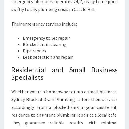
emergency plumbers operates 24/7, ready to respond
swiftly to any plumbing crisis in Castle Hill.
Their emergency services include:
Emergency toilet repair
Blocked drain clearing
Pipe repairs
Leak detection and repair
Residential and Small Business
Specialists
Whether you’re a homeowner or run a small business,
Sydney Blocked Drain Plumbing tailors their services
accordingly. From a blocked sink in your castle Hill
residence to an urgent plumbing repair at a local cafe,
they guarantee reliable results with minimal