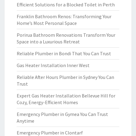
Efficient Solutions for a Blocked Toilet in Perth
Franklin Bathroom Renos: Transforming Your
Home’s Most Personal Space
Porirua Bathroom Renovations Transform Your
Space into a Luxurious Retreat
Reliable Plumber in Bondi That You Can Trust
Gas Heater Installation Inner West
Reliable After Hours Plumber in Sydney You Can
Trust
Expert Gas Heater Installation Bellevue Hill for
Cozy, Energy-Efficient Homes
Emergency Plumber in Gymea You Can Trust
Anytime
Emergency Plumber in Clontarf