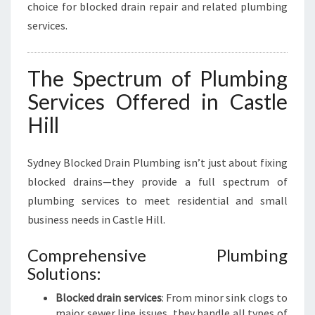
choice for blocked drain repair and related plumbing
services.
The Spectrum of Plumbing
Services Offered in Castle
Hill
Sydney Blocked Drain Plumbing isn’t just about fixing
blocked drains—they provide a full spectrum of
plumbing services to meet residential and small
business needs in Castle Hill.
Comprehensive Plumbing
Solutions:
Blocked drain services
: From minor sink clogs to
major sewer line issues, they handle all types of