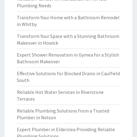
Plumbing Needs
Transform Your Home with a Bathroom Remodel
in Whitby
Transform Your Space with a Stunning Bathroom
Makeover in Howick
Expert Shower Renovation in Gymea for a Stylish
Bathroom Makeover
Effective Solutions for Blocked Drains in Caulfield
South
Reliable Hot Water Services in Riverstone
Terraces
Reliable Plumbing Solutions from a Trusted
Plumber in Nelson
Expert Plumber in Elderslea Providing Reliable
Plumbing Solutions