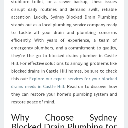
stubborn toilet, or a sewer backup, these issues
I
disrupt daily routines and demand swift, reliable
O
attention. Luckily, Sydney Blocked Drain Plumbing
N
stands out as a local plumbing service company ready
S
F
to tackle all your drain and plumbing concerns
O
efficiently. With years of experience, a team of
R
emergency plumbers, and a commitment to quality,
B
they’re the go-to blocked drains plumber in Castle
L
O
Hill. For effective solutions to annoying problems like
C
blocked drains in Castle Hill homes, be sure to check
K
this out:
Explore our expert services for your blocked
E
drains needs in Castle Hill
. Read on to discover how
D
they can restore your home’s plumbing system and
D
R
restore peace of mind.
A
I
Why Choose Sydney
N
Blocked Drain Plumbing for
S