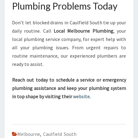
Plumbing Problems Today
Don’t let blocked drains in Caulfield South tie up your
daily routine. Call
Local Melbourne Plumbing
, your
local plumbing service company, for expert help with
all your plumbing issues. From urgent repairs to
routine maintenance, our experienced plumbers are
ready to assist.
Reach out today to schedule a service or emergency
plumbing assistance and keep your plumbing system
in top shape by visiting their
website
.
Melbourne
,
Caulfield South