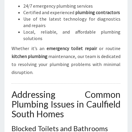
24/7 emergency plumbing services
Certified and experienced
plumbing contractors
Use of the latest technology for diagnostics
and repairs
Local, reliable, and affordable plumbing
solutions
Whether it’s an
emergency toilet repair
or routine
kitchen plumbing
maintenance, our team is dedicated
to resolving your plumbing problems with minimal
disruption.
Addressing Common
Plumbing Issues in Caulfield
South Homes
Blocked Toilets and Bathrooms