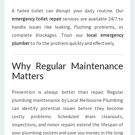
A failed toilet can disrupt your daily routine. Our
emergency toilet repair
services are available 24/7 to
handle issues like leaking, flushing problems, or
complete blockages. Trust our
local emergency
plumber
to fix the problem quickly and effectively.
Why Regular Maintenance
Matters
Prevention is always better than repair. Regular
plumbing maintenance by Local Melbourne Plumbing
can identify potential issues before they become
costly problems. Scheduled drain cleanouts,
inspections, and minor repairs extend the lifespan of
your plumbing system and save you money in the long