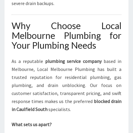
severe drain backups.
Why Choose Local
Melbourne Plumbing for
Your Plumbing Needs
As a reputable
plumbing service company
based in
Melbourne, Local Melbourne Plumbing has built a
trusted reputation for residential plumbing, gas
plumbing, and drain unblocking. Our focus on
customer satisfaction, transparent pricing, and swift
response times makes us the preferred
blocked drain
in Caulfield South
specialists.
What sets us apart?