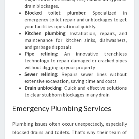
drain blockages.
Blocked toilet plumber
: Specialized in
emergency toilet repair and unblockages to get
your facilities operational quickly.
Kitchen plumbing
: Installation, repairs, and
maintenance for kitchen sinks, dishwashers,
and garbage disposals.
Pipe relining
: An innovative trenchless
technology to repair damaged or cracked pipes
without digging up your property.
Sewer relining
: Repairs sewer lines without
extensive excavation, saving time and costs.
Drain unblocking
: Quick and effective solutions
to clear stubborn blockages in any drain.
Emergency Plumbing Services
Plumbing issues often occur unexpectedly, especially
blocked drains and toilets. That’s why their team of