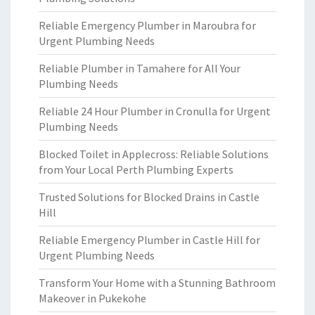
Reliable Emergency Plumber in Maroubra for
Urgent Plumbing Needs
Reliable Plumber in Tamahere for All Your
Plumbing Needs
Reliable 24 Hour Plumber in Cronulla for Urgent
Plumbing Needs
Blocked Toilet in Applecross: Reliable Solutions
from Your Local Perth Plumbing Experts
Trusted Solutions for Blocked Drains in Castle
Hill
Reliable Emergency Plumber in Castle Hill for
Urgent Plumbing Needs
Transform Your Home with a Stunning Bathroom
Makeover in Pukekohe