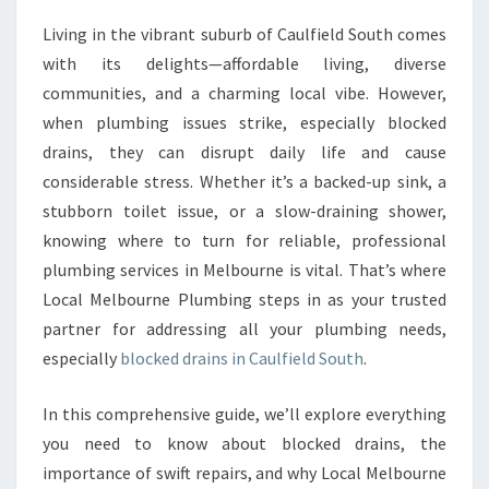
V
Living in the vibrant suburb of Caulfield South comes
E
with its delights—affordable living, diverse
S
O
communities, and a charming local vibe. However,
L
when plumbing issues strike, especially blocked
U
drains, they can disrupt daily life and cause
T
considerable stress. Whether it’s a backed-up sink, a
I
stubborn toilet issue, or a slow-draining shower,
O
N
knowing where to turn for reliable, professional
S
plumbing services in Melbourne is vital. That’s where
F
Local Melbourne Plumbing steps in as your trusted
O
partner for addressing all your plumbing needs,
R
B
especially
blocked drains in Caulfield South
.
L
O
In this comprehensive guide, we’ll explore everything
C
you need to know about blocked drains, the
K
importance of swift repairs, and why Local Melbourne
E