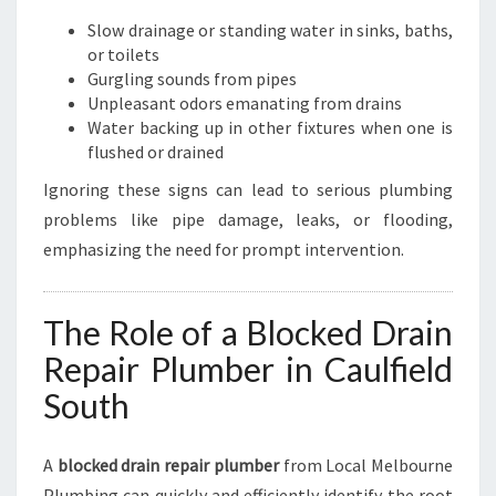
U
T
Slow drainage or standing water in sinks, baths,
H
or toilets
Gurgling sounds from pipes
Unpleasant odors emanating from drains
Water backing up in other fixtures when one is
flushed or drained
Ignoring these signs can lead to serious plumbing
problems like pipe damage, leaks, or flooding,
emphasizing the need for prompt intervention.
The Role of a Blocked Drain
Repair Plumber in Caulfield
South
A
blocked drain repair plumber
from Local Melbourne
Plumbing can quickly and efficiently identify the root