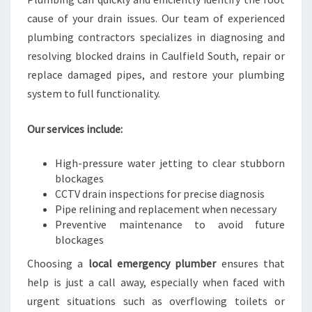
cause of your drain issues. Our team of experienced
plumbing contractors specializes in diagnosing and
resolving blocked drains in Caulfield South, repair or
replace damaged pipes, and restore your plumbing
system to full functionality.
Our services include:
High-pressure water jetting to clear stubborn
blockages
CCTV drain inspections for precise diagnosis
Pipe relining and replacement when necessary
Preventive maintenance to avoid future
blockages
Choosing a
local emergency plumber
ensures that
help is just a call away, especially when faced with
urgent situations such as overflowing toilets or