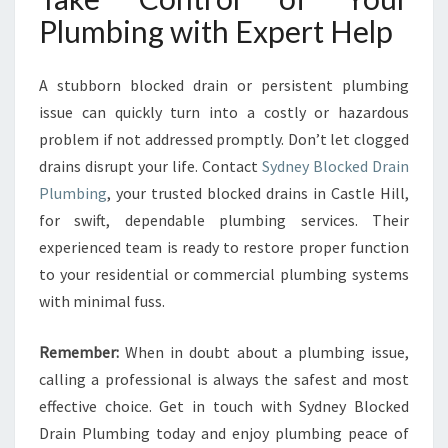
Plumbing with Expert Help
A stubborn blocked drain or persistent plumbing
issue can quickly turn into a costly or hazardous
problem if not addressed promptly. Don’t let clogged
drains disrupt your life. Contact
Sydney Blocked Drain
Plumbing
, your trusted blocked drains in Castle Hill,
for swift, dependable plumbing services. Their
experienced team is ready to restore proper function
to your residential or commercial plumbing systems
with minimal fuss.
Remember:
When in doubt about a plumbing issue,
calling a professional is always the safest and most
effective choice. Get in touch with Sydney Blocked
Drain Plumbing today and enjoy plumbing peace of