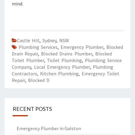
mind.
Castle Hill
,
Sydney
,
NSW
Plumbing Services
,
Emergency Plumber
,
Blocked
Drain Repair
,
Blocked Drains Plumber
,
Blocked
Toilet Plumber
,
Toilet Plumbing
,
Plumbing Service
Company
,
Local Emergency Plumber
,
Plumbing
Contractors
,
Kitchen Plumbing
,
Emergency Toilet
Repair
,
Blocked D
RECENT POSTS
Emergency Plumber in Galston