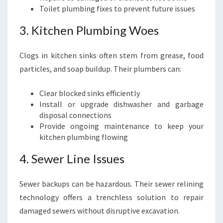
Toilet plumbing fixes to prevent future issues
3. Kitchen Plumbing Woes
Clogs in kitchen sinks often stem from grease, food
particles, and soap buildup. Their plumbers can:
Clear blocked sinks efficiently
Install or upgrade dishwasher and garbage
disposal connections
Provide ongoing maintenance to keep your
kitchen plumbing flowing
4. Sewer Line Issues
Sewer backups can be hazardous. Their sewer relining
technology offers a trenchless solution to repair
damaged sewers without disruptive excavation.