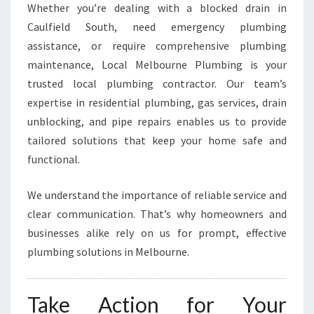
Whether you’re dealing with a blocked drain in
Caulfield South, need emergency plumbing
assistance, or require comprehensive plumbing
maintenance, Local Melbourne Plumbing is your
trusted local plumbing contractor. Our team’s
expertise in residential plumbing, gas services, drain
unblocking, and pipe repairs enables us to provide
tailored solutions that keep your home safe and
functional.
We understand the importance of reliable service and
clear communication. That’s why homeowners and
businesses alike rely on us for prompt, effective
plumbing solutions in Melbourne.
Take Action for Your