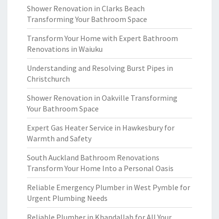
Shower Renovation in Clarks Beach
Transforming Your Bathroom Space
Transform Your Home with Expert Bathroom
Renovations in Waiuku
Understanding and Resolving Burst Pipes in
Christchurch
Shower Renovation in Oakville Transforming
Your Bathroom Space
Expert Gas Heater Service in Hawkesbury for
Warmth and Safety
South Auckland Bathroom Renovations
Transform Your Home Into a Personal Oasis
Reliable Emergency Plumber in West Pymble for
Urgent Plumbing Needs
Reliable Plumber in Khandallah for All Your