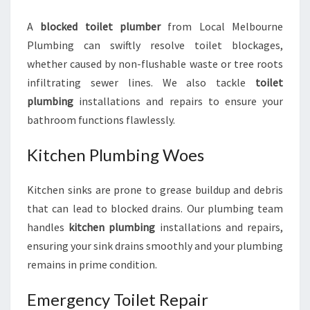
A
blocked toilet plumber
from Local Melbourne
Plumbing can swiftly resolve toilet blockages,
whether caused by non-flushable waste or tree roots
infiltrating sewer lines. We also tackle
toilet
plumbing
installations and repairs to ensure your
bathroom functions flawlessly.
Kitchen Plumbing Woes
Kitchen sinks are prone to grease buildup and debris
that can lead to blocked drains. Our plumbing team
handles
kitchen plumbing
installations and repairs,
ensuring your sink drains smoothly and your plumbing
remains in prime condition.
Emergency Toilet Repair