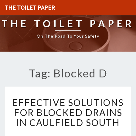
THE TOILET PAPER
THE TOILET PAPER
On The Road To Your Safety
Tag: Blocked D
E
EFFECTIVE SOLUTIONS
F
F
FOR BLOCKED DRAINS
E
IN CAULFIELD SOUTH
C
T
I