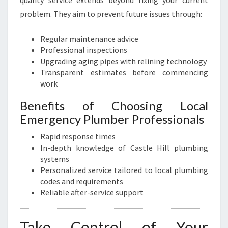
quality service extends beyond fixing your current
problem. They aim to prevent future issues through:
Regular maintenance advice
Professional inspections
Upgrading aging pipes with relining technology
Transparent estimates before commencing
work
Benefits of Choosing Local
Emergency Plumber Professionals
Rapid response times
In-depth knowledge of Castle Hill plumbing
systems
Personalized service tailored to local plumbing
codes and requirements
Reliable after-service support
Take Control of Your