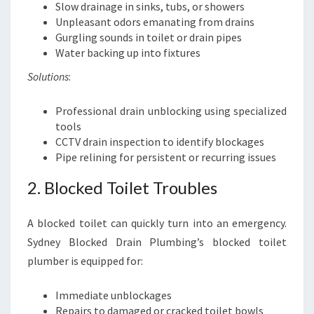
Slow drainage in sinks, tubs, or showers
Unpleasant odors emanating from drains
Gurgling sounds in toilet or drain pipes
Water backing up into fixtures
Solutions
:
Professional drain unblocking using specialized
tools
CCTV drain inspection to identify blockages
Pipe relining for persistent or recurring issues
2. Blocked Toilet Troubles
A blocked toilet can quickly turn into an emergency.
Sydney Blocked Drain Plumbing’s blocked toilet
plumber is equipped for:
Immediate unblockages
Repairs to damaged or cracked toilet bowls