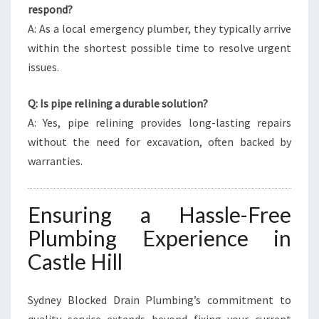
respond?
A: As a local emergency plumber, they typically arrive
within the shortest possible time to resolve urgent
issues.
Q: Is pipe relining a durable solution?
A: Yes, pipe relining provides long-lasting repairs
without the need for excavation, often backed by
warranties.
Ensuring a Hassle-Free
Plumbing Experience in
Castle Hill
Sydney Blocked Drain Plumbing’s commitment to