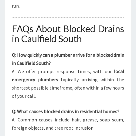
run.
FAQs About Blocked Drains
in Caulfield South
Q: How quickly can a plumber arrive for a blocked drain
in Caulfield South?
A: We offer prompt response times, with our
local
emergency plumbers
typically arriving within the
shortest possible timeframe, often within a few hours
of your call.
Q: What causes blocked drains in residential homes?
A: Common causes include hair, grease, soap scum,
foreign objects, and tree root intrusion.