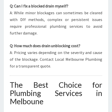
Q: Can I fix a blocked drain myself?
A: While minor blockages can sometimes be cleared
with DIY methods, complex or persistent issues
require professional plumbing services to avoid
further damage.
Q: How much does drain unblocking cost?
A: Pricing varies depending on the severity and cause
of the blockage. Contact Local Melbourne Plumbing
for a transparent quote.
The Best Choice for
Plumbing Services in
Melboune