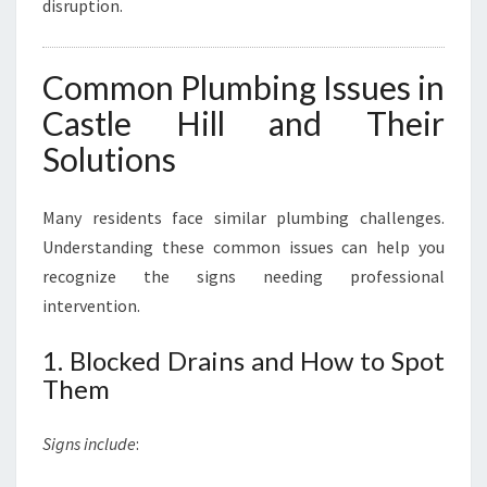
disruption.
Common Plumbing Issues in
Castle Hill and Their
Solutions
Many residents face similar plumbing challenges.
Understanding these common issues can help you
recognize the signs needing professional
intervention.
1. Blocked Drains and How to Spot
Them
Signs include
: