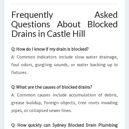
Frequently Asked
Questions About Blocked
Drains in Castle Hill
Q: How do I know if my drain is blocked?
A: Common indicators include slow water drainage,
foul odors, gurgling sounds, or water backing up in
fixtures.
Q: What are the causes of blocked drains?
A: Common causes include accumulation of debris,
grease buildup, foreign objects, tree roots invading
pipes, or collapsed sewer lines.
Q: How quickly can Sydney Blocked Drain Plumbing