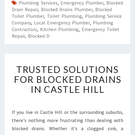
Plumbing Services
,
Emergency Plumber
,
Blocked
Drain Repair
,
Blocked Drains Plumber
,
Blocked
Toilet Plumber
,
Toilet Plumbing
,
Plumbing Service
Company
,
Local Emergency Plumber
,
Plumbing
Contractors
,
Kitchen Plumbing
,
Emergency Toilet
Repair
,
Blocked D
T
TRUSTED SOLUTIONS
R
U
FOR BLOCKED DRAINS
S
IN CASTLE HILL
T
E
D
S
If you live in Castle Hill or the surrounding suburbs,
O
there's nothing more frustrating than dealing with
L
U
blocked drains. Whether it's a clogged sink, a
T