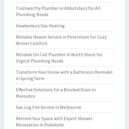
Trustworthy Plumber in Abbotsbury for All
Plumbing Needs
Hawkesbury Gas Heating
Reliable Heater Service in Petersham for Cozy
Winter Comfort
Reliable On Call Plumber in North Shore for
Urgent Plumbing Needs
Transform Your Home with a Bathroom Remodel
in Spring Farm
Effective Solutions for a Blocked Drain in
Maroubra
Gas Log Fire Service in Melbourne
Refresh Your Space with Expert Shower
Renovation in Pukekohe