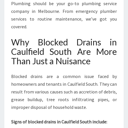
D
Plumbing should be your go-to plumbing service
D
company in Melbourne. From emergency plumber
R
services to routine maintenance, we’ve got you
A
covered.
I
N
Why Blocked Drains in
S
I
Caulfield South Are More
N
Than Just a Nuisance
C
A
U
Blocked drains are a common issue faced by
L
homeowners and tenants in Caulfield South. They can
F
I
result from various causes such as accretion of debris,
E
grease buildup, tree roots infiltrating pipes, or
L
improper disposal of household waste.
D
S
Signs of blocked drains in Caulfield South include:
O