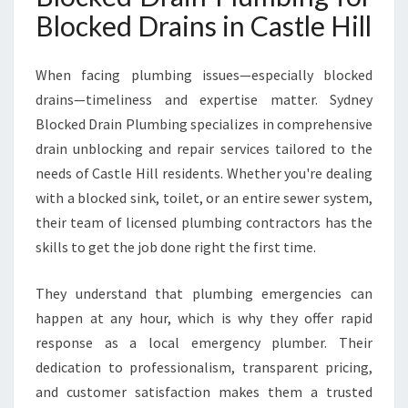
I
Blocked Drains in Castle Hill
N
C
A
When facing plumbing issues—especially blocked
S
drains—timeliness and expertise matter. Sydney
T
Blocked Drain Plumbing specializes in comprehensive
L
drain unblocking and repair services tailored to the
E
H
needs of Castle Hill residents. Whether you're dealing
I
with a blocked sink, toilet, or an entire sewer system,
L
their team of licensed plumbing contractors has the
L
skills to get the job done right the first time.
They understand that plumbing emergencies can
happen at any hour, which is why they offer rapid
response as a local emergency plumber. Their
dedication to professionalism, transparent pricing,
and customer satisfaction makes them a trusted