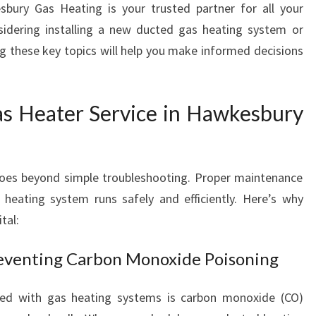
ury Gas Heating is your trusted partner for all your
R
sidering installing a new ducted gas heating system or
V
I
ng these key topics will help you make informed decisions
C
E
I
s Heater Service in Hawkesbury
N
H
A
W
goes beyond simple troubleshooting. Proper maintenance
K
 heating system runs safely and efficiently. Here’s why
E
tal:
S
B
reventing Carbon Monoxide Poisoning
U
R
Y
ted with gas heating systems is carbon monoxide (CO)
F