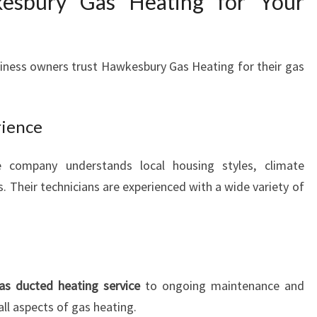
sbury Gas Heating for Your
iness owners trust Hawkesbury Gas Heating for their gas
rience
e company understands local housing styles, climate
. Their technicians are experienced with a wide variety of
as ducted heating service
to ongoing maintenance and
all aspects of gas heating.