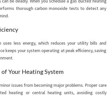
as can be deadly. When you schedule a gas ducted heating
O
erforms thorough carbon monoxide tests to detect any
R
mind.
W
A
iciency
R
M
T
 uses less energy, which reduces your utility bills and
H
ce keeps your system operating at peak efficiency, saving
A
onment.
N
D
n of Your Heating System
S
A
 minor issues from becoming major problems. Proper care
F
E
ed heating or central heating units, avoiding costly
T
Y