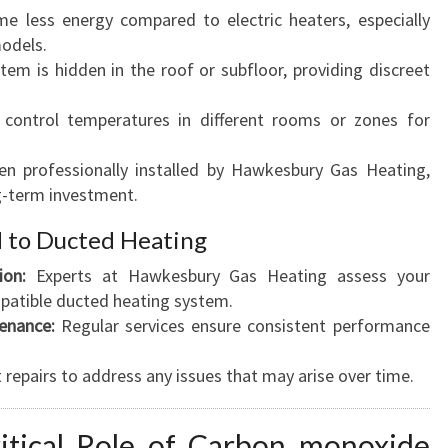
 less energy compared to electric heaters, especially
models.
em is hidden in the roof or subfloor, providing discreet
control temperatures in different rooms or zones for
n professionally installed by Hawkesbury Gas Heating,
g-term investment.
d to Ducted Heating
ion:
Experts at Hawkesbury Gas Heating assess your
patible ducted heating system.
enance:
Regular services ensure consistent performance
repairs to address any issues that may arise over time.
ritical Role of Carbon monoxide