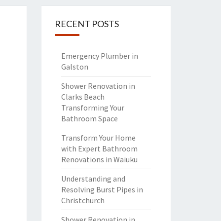
RECENT POSTS
Emergency Plumber in
Galston
Shower Renovation in
Clarks Beach
Transforming Your
Bathroom Space
Transform Your Home
with Expert Bathroom
Renovations in Waiuku
Understanding and
Resolving Burst Pipes in
Christchurch
Shower Renovation in