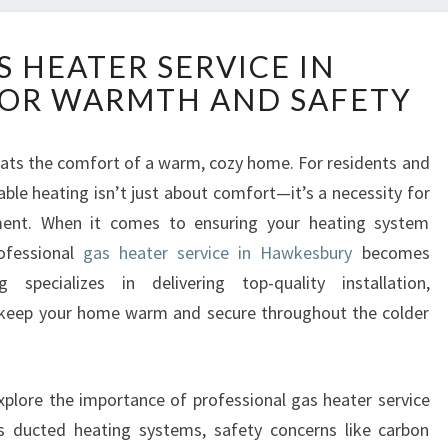
E
S HEATER SERVICE IN
X
OR WARMTH AND SAFETY
P
E
R
 beats the comfort of a warm, cozy home. For residents and
T
able heating isn’t just about comfort—it’s a necessity for
G
A
nment. When it comes to ensuring your heating system
S
rofessional
gas heater service in Hawkesbury
becomes
H
specializes in delivering top-quality installation,
E
 keep your home warm and secure throughout the colder
A
T
E
R
explore the importance of professional gas heater service
S
s ducted heating systems, safety concerns like carbon
E