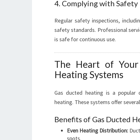
4. Complying with Safety
Regular safety inspections, includ
safety standards. Professional serv
is safe for continuous use.
The Heart of Your
Heating Systems
Gas ducted heating is a popular 
heating. These systems offer severa
Benefits of Gas Ducted H
Even Heating Distribution:
Duct
spots.