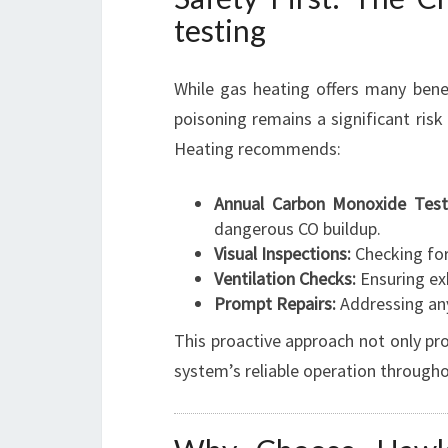
testing
While gas heating offers many bene
poisoning remains a significant ris
Heating recommends:
Annual Carbon Monoxide Test
dangerous CO buildup.
Visual Inspections:
Checking for
Ventilation Checks:
Ensuring ex
Prompt Repairs:
Addressing any
This proactive approach not only pr
system’s reliable operation througho