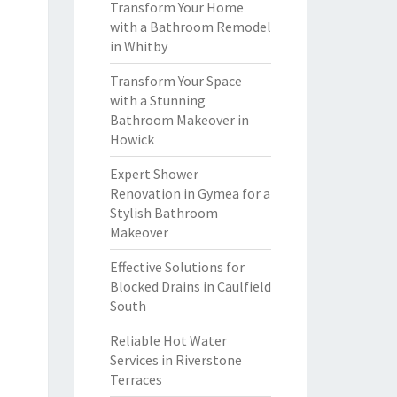
Transform Your Home
with a Bathroom Remodel
in Whitby
Transform Your Space
with a Stunning
Bathroom Makeover in
Howick
Expert Shower
Renovation in Gymea for a
Stylish Bathroom
Makeover
Effective Solutions for
Blocked Drains in Caulfield
South
Reliable Hot Water
Services in Riverstone
Terraces