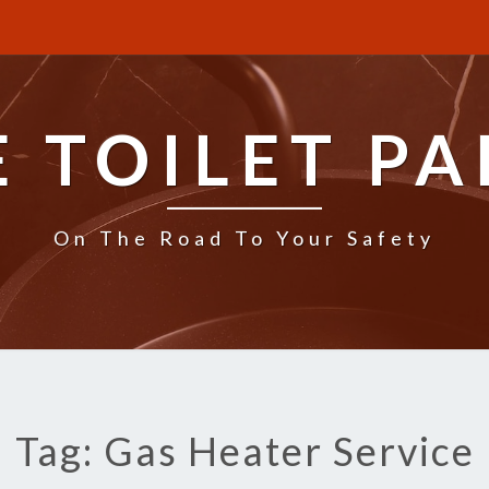
E TOILET PA
On The Road To Your Safety
Tag: Gas Heater Service