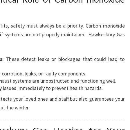
fits, safety must always be a priority. Carbon monoxide
k if systems are not properly maintained. Hawkesbury Gas
s:
These detect leaks or blockages that could lead to
 corrosion, leaks, or faulty components.
haust systems are unobstructed and functioning well.
 issues immediately to prevent health hazards.
otects your loved ones and staff but also guarantees your
ut the winter.