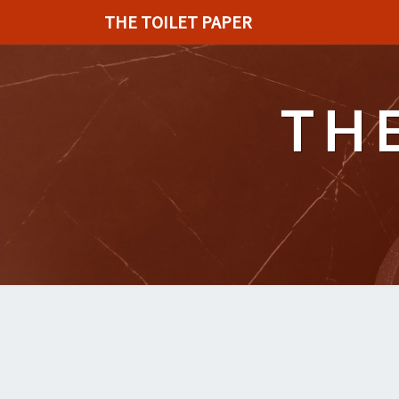
THE TOILET PAPER
TH