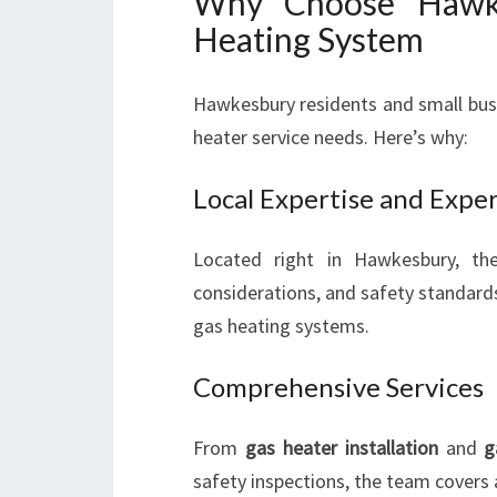
Why Choose Hawke
Heating System
Hawkesbury residents and small bus
heater service needs. Here’s why:
Local Expertise and Expe
Located right in Hawkesbury, th
considerations, and safety standards
gas heating systems.
Comprehensive Services
From
gas heater installation
and
g
safety inspections, the team covers 