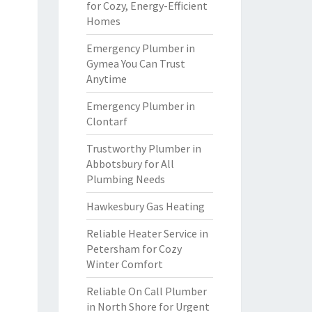
for Cozy, Energy-Efficient
Homes
Emergency Plumber in
Gymea You Can Trust
Anytime
Emergency Plumber in
Clontarf
Trustworthy Plumber in
Abbotsbury for All
Plumbing Needs
Hawkesbury Gas Heating
Reliable Heater Service in
Petersham for Cozy
Winter Comfort
Reliable On Call Plumber
in North Shore for Urgent