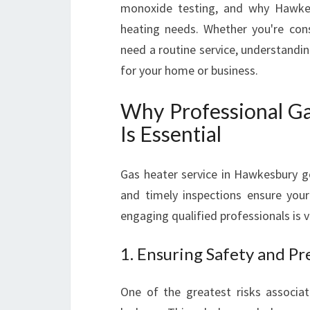
monoxide testing, and why Hawkesb
heating needs. Whether you're con
need a routine service, understandi
for your home or business.
Why Professional Ga
Is Essential
Gas heater service in Hawkesbury 
and timely inspections ensure your
engaging qualified professionals is vi
1. Ensuring Safety and P
One of the greatest risks associa