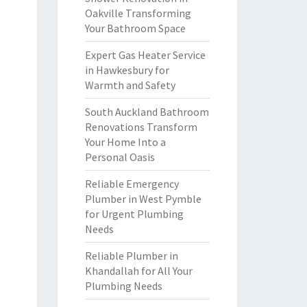
Oakville Transforming
Your Bathroom Space
Expert Gas Heater Service
in Hawkesbury for
Warmth and Safety
South Auckland Bathroom
Renovations Transform
Your Home Into a
Personal Oasis
Reliable Emergency
Plumber in West Pymble
for Urgent Plumbing
Needs
Reliable Plumber in
Khandallah for All Your
Plumbing Needs