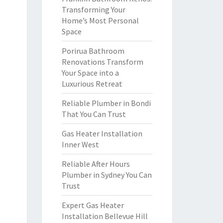
Transforming Your
Home’s Most Personal
Space
Porirua Bathroom
Renovations Transform
Your Space into a
Luxurious Retreat
Reliable Plumber in Bondi
That You Can Trust
Gas Heater Installation
Inner West
Reliable After Hours
Plumber in Sydney You Can
Trust
Expert Gas Heater
Installation Bellevue Hill