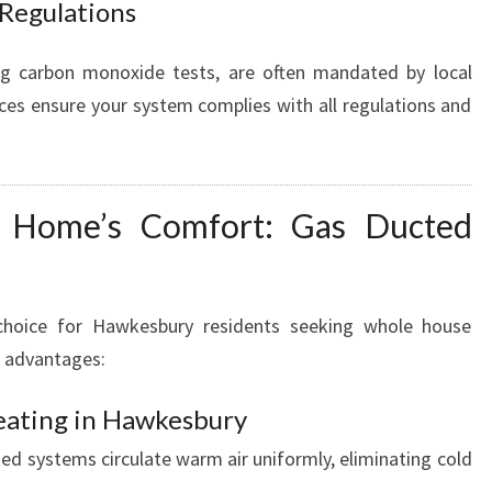
 Regulations
ing carbon monoxide tests, are often mandated by local
ices ensure your system complies with all regulations and
 Home’s Comfort: Gas Ducted
choice for Hawkesbury residents seeking whole house
l advantages:
eating in Hawkesbury
ed systems circulate warm air uniformly, eliminating cold