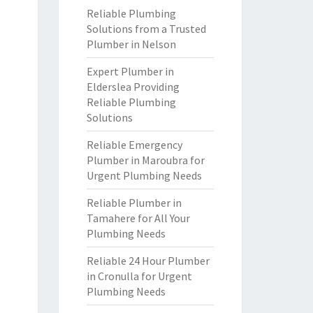
Reliable Plumbing
Solutions from a Trusted
Plumber in Nelson
Expert Plumber in
Elderslea Providing
Reliable Plumbing
Solutions
Reliable Emergency
Plumber in Maroubra for
Urgent Plumbing Needs
Reliable Plumber in
Tamahere for All Your
Plumbing Needs
Reliable 24 Hour Plumber
in Cronulla for Urgent
Plumbing Needs