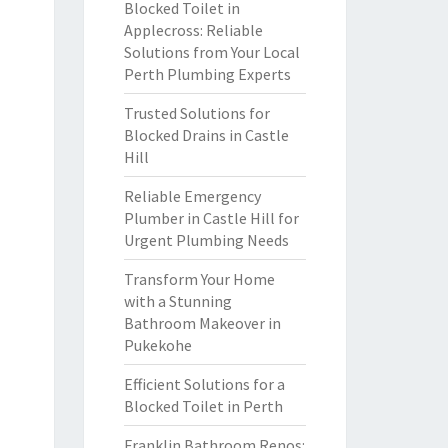
Blocked Toilet in
Applecross: Reliable
Solutions from Your Local
Perth Plumbing Experts
Trusted Solutions for
Blocked Drains in Castle
Hill
Reliable Emergency
Plumber in Castle Hill for
Urgent Plumbing Needs
Transform Your Home
with a Stunning
Bathroom Makeover in
Pukekohe
Efficient Solutions for a
Blocked Toilet in Perth
Franklin Bathroom Renos: