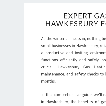
EXPERT GA
HAWKESBURY F
As the winter chill sets in, nothing
small businesses in Hawkesbury, reli
a productive and inviting enviro
functions efficiently and safely, p
crucial. Hawkesbury Gas Heating 
maintenance, and safety checks to
months.
In this comprehensive guide, we’ll 
in Hawkesbury, the benefits of ga