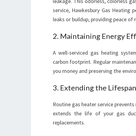
leakage. This odorless, colorless g
service, Hawkesbury Gas Heating p
leaks or buildup, providing peace of 
2. Maintaining Energy Eff
A well-serviced gas heating system
carbon footprint. Regular maintenan
you money and preserving the envir
3. Extending the Lifespa
Routine gas heater service prevents
extends the life of your gas duct
replacements.