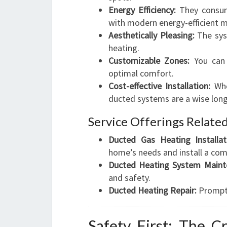
Energy Efficiency:
They consume
with modern energy-efficient 
Aesthetically Pleasing:
The syst
heating.
Customizable Zones:
You can 
optimal comfort.
Cost-effective Installation:
Whe
ducted systems are a wise lon
Service Offerings Relate
Ducted Gas Heating Installat
home’s needs and install a com
Ducted Heating System Maint
and safety.
Ducted Heating Repair:
Prompt 
Safety First: The C