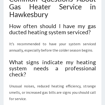
Gas Heater Service in
Hawkesbury
How often should I have my gas
ducted heating system serviced?
It’s recommended to have your system serviced
annually, especially before the colder season begins.
What signs indicate my heating
system needs a professional
check?
Unusual noises, reduced heating efficiency, strange
smells, or increased gas bills are signs you should call
for service.