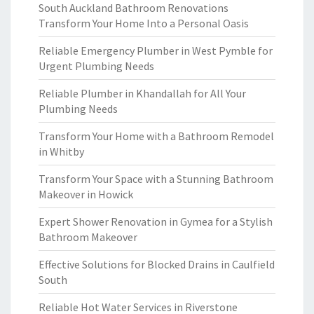
South Auckland Bathroom Renovations
Transform Your Home Into a Personal Oasis
Reliable Emergency Plumber in West Pymble for
Urgent Plumbing Needs
Reliable Plumber in Khandallah for All Your
Plumbing Needs
Transform Your Home with a Bathroom Remodel
in Whitby
Transform Your Space with a Stunning Bathroom
Makeover in Howick
Expert Shower Renovation in Gymea for a Stylish
Bathroom Makeover
Effective Solutions for Blocked Drains in Caulfield
South
Reliable Hot Water Services in Riverstone