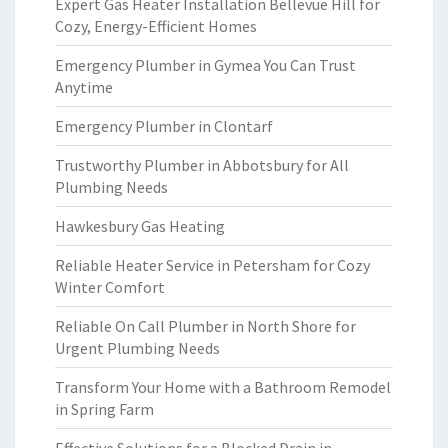
Expert Gas Heater Installation Bellevue Hill for
Cozy, Energy-Efficient Homes
Emergency Plumber in Gymea You Can Trust
Anytime
Emergency Plumber in Clontarf
Trustworthy Plumber in Abbotsbury for All
Plumbing Needs
Hawkesbury Gas Heating
Reliable Heater Service in Petersham for Cozy
Winter Comfort
Reliable On Call Plumber in North Shore for
Urgent Plumbing Needs
Transform Your Home with a Bathroom Remodel
in Spring Farm