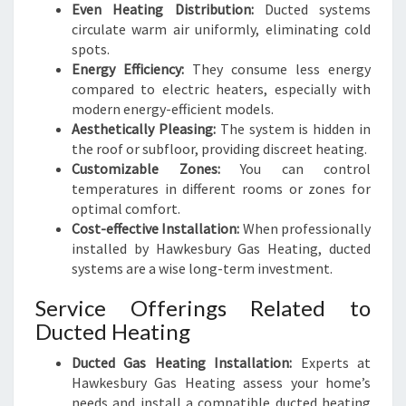
Even Heating Distribution:
Ducted systems
circulate warm air uniformly, eliminating cold
spots.
Energy Efficiency:
They consume less energy
compared to electric heaters, especially with
modern energy-efficient models.
Aesthetically Pleasing:
The system is hidden in
the roof or subfloor, providing discreet heating.
Customizable Zones:
You can control
temperatures in different rooms or zones for
optimal comfort.
Cost-effective Installation:
When professionally
installed by Hawkesbury Gas Heating, ducted
systems are a wise long-term investment.
Service Offerings Related to
Ducted Heating
Ducted Gas Heating Installation:
Experts at
Hawkesbury Gas Heating assess your home’s
needs and install a compatible ducted heating