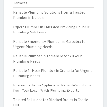
Terraces
Reliable Plumbing Solutions from a Trusted
Plumber in Nelson
Expert Plumber in Elderslea Providing Reliable
Plumbing Solutions
Reliable Emergency Plumber in Maroubra for
Urgent Plumbing Needs
Reliable Plumber in Tamahere for All Your
Plumbing Needs
Reliable 24 Hour Plumber in Cronulla for Urgent
Plumbing Needs
Blocked Toilet in Applecross: Reliable Solutions
from Your Local Perth Plumbing Experts
Trusted Solutions for Blocked Drains in Castle
Hill