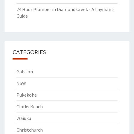
24 Hour Plumber in Diamond Creek - A Layman's
Guide
CATEGORIES
Galston
NSW
Pukekohe
Clarks Beach
Waiuku
Christchurch