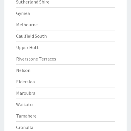
Sutherland Shire
Gymea
Melbourne
Caulfield South
Upper Hutt
Riverstone Terraces
Nelson
Elderslea
Maroubra
Waikato
Tamahere
Cronulla