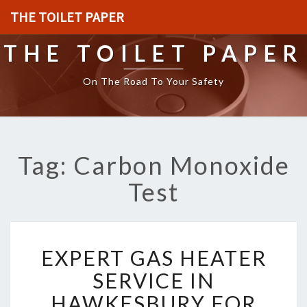
THE TOILET PAPER
THE TOILET PAPER
On The Road To Your Safety
Tag: Carbon Monoxide
Test
E
EXPERT GAS HEATER
X
P
SERVICE IN
E
HAWKESBURY FOR
R