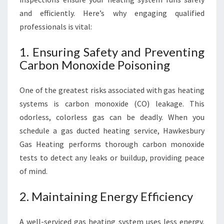
S
and efficiently. Here’s why engaging qualified
A
professionals is vital:
F
E
1. Ensuring Safety and Preventing
T
Carbon Monoxide Poisoning
Y
One of the greatest risks associated with gas heating
systems is carbon monoxide (CO) leakage. This
odorless, colorless gas can be deadly. When you
schedule a gas ducted heating service, Hawkesbury
Gas Heating performs thorough carbon monoxide
tests to detect any leaks or buildup, providing peace
of mind.
2. Maintaining Energy Efficiency
A well-serviced gas heating system uses less energy,