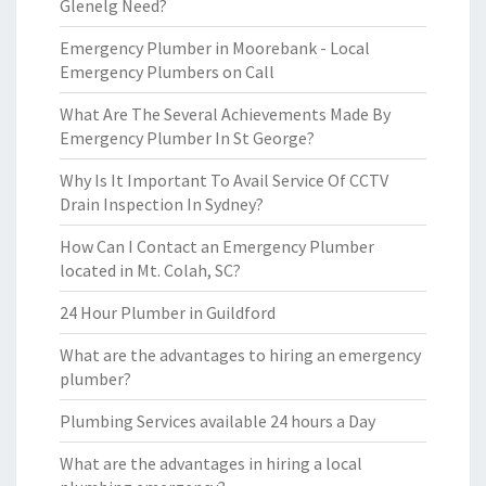
Glenelg Need?
Emergency Plumber in Moorebank - Local
Emergency Plumbers on Call
What Are The Several Achievements Made By
Emergency Plumber In St George?
Why Is It Important To Avail Service Of CCTV
Drain Inspection In Sydney?
How Can I Contact an Emergency Plumber
located in Mt. Colah, SC?
24 Hour Plumber in Guildford
What are the advantages to hiring an emergency
plumber?
Plumbing Services available 24 hours a Day
What are the advantages in hiring a local