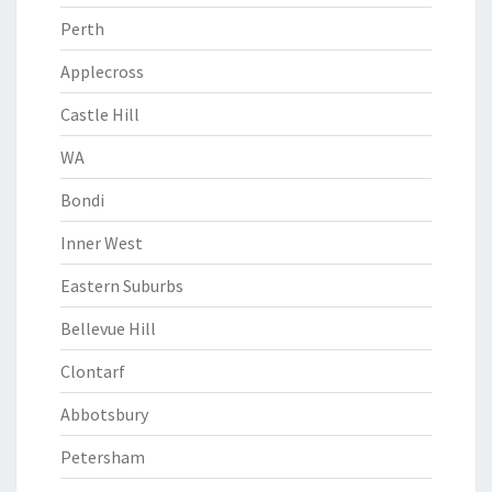
Perth
Applecross
Castle Hill
WA
Bondi
Inner West
Eastern Suburbs
Bellevue Hill
Clontarf
Abbotsbury
Petersham