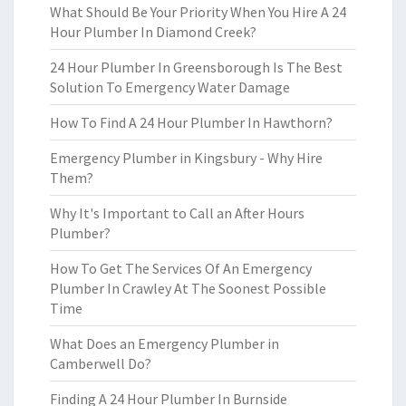
What Should Be Your Priority When You Hire A 24
Hour Plumber In Diamond Creek?
24 Hour Plumber In Greensborough Is The Best
Solution To Emergency Water Damage
How To Find A 24 Hour Plumber In Hawthorn?
Emergency Plumber in Kingsbury - Why Hire
Them?
Why It's Important to Call an After Hours
Plumber?
How To Get The Services Of An Emergency
Plumber In Crawley At The Soonest Possible
Time
What Does an Emergency Plumber in
Camberwell Do?
Finding A 24 Hour Plumber In Burnside