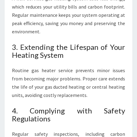
which reduces your utility bills and carbon footprint.
Regular maintenance keeps your system operating at
peak efficiency, saving you money and preserving the
environment.
3. Extending the Lifespan of Your
Heating System
Routine gas heater service prevents minor issues
from becoming major problems. Proper care extends
the life of your gas ducted heating or central heating
units, avoiding costly replacements.
4. Complying with Safety
Regulations
Regular safety inspections, including carbon