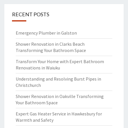
RECENT POSTS
Emergency Plumber in Galston
Shower Renovation in Clarks Beach
Transforming Your Bathroom Space
Transform Your Home with Expert Bathroom
Renovations in Waiuku
Understanding and Resolving Burst Pipes in
Christchurch
Shower Renovation in Oakville Transforming
Your Bathroom Space
Expert Gas Heater Service in Hawkesbury for
Warmth and Safety