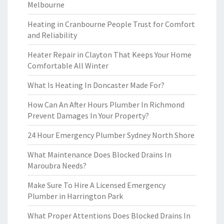
Melbourne
Heating in Cranbourne People Trust for Comfort
and Reliability
Heater Repair in Clayton That Keeps Your Home
Comfortable All Winter
What Is Heating In Doncaster Made For?
How Can An After Hours Plumber In Richmond
Prevent Damages In Your Property?
24 Hour Emergency Plumber Sydney North Shore
What Maintenance Does Blocked Drains In
Maroubra Needs?
Make Sure To Hire A Licensed Emergency
Plumber in Harrington Park
What Proper Attentions Does Blocked Drains In