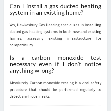
Can I install a gas ducted heating
system in an existing home?
Yes, Hawkesbury Gas Heating specializes in installing
ducted gas heating systems in both new and existing
homes, assessing existing infrastructure for
compatibility.
Is a carbon monoxide test
necessary even if I don’t notice
anything wrong?
Absolutely. Carbon monoxide testing is a vital safety
procedure that should be performed regularly to
detect any hidden leaks.