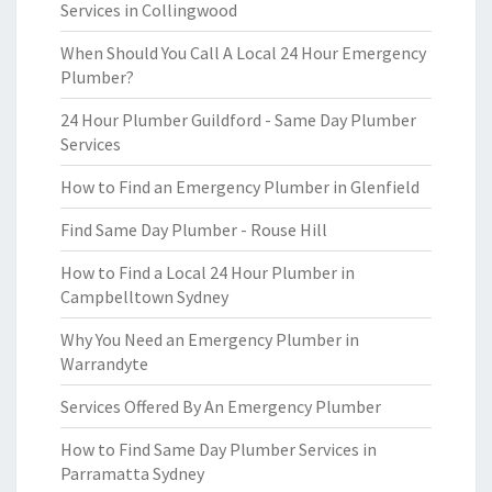
Services in Collingwood
When Should You Call A Local 24 Hour Emergency
Plumber?
24 Hour Plumber Guildford - Same Day Plumber
Services
How to Find an Emergency Plumber in Glenfield
Find Same Day Plumber - Rouse Hill
How to Find a Local 24 Hour Plumber in
Campbelltown Sydney
Why You Need an Emergency Plumber in
Warrandyte
Services Offered By An Emergency Plumber
How to Find Same Day Plumber Services in
Parramatta Sydney