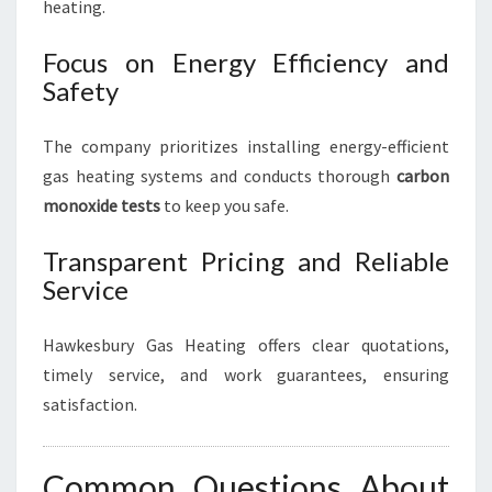
heating.
Focus on Energy Efficiency and
Safety
The company prioritizes installing energy-efficient
gas heating systems and conducts thorough
carbon
monoxide tests
to keep you safe.
Transparent Pricing and Reliable
Service
Hawkesbury Gas Heating offers clear quotations,
timely service, and work guarantees, ensuring
satisfaction.
Common Questions About