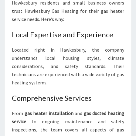
Hawkesbury residents and small business owners
trust Hawkesbury Gas Heating for their gas heater
service needs. Here’s why:
Local Expertise and Experience
Located right in Hawkesbury, the company
understands local housing styles, climate
considerations, and safety standards. Their
technicians are experienced with a wide variety of gas
heating systems.
Comprehensive Services
From
gas heater installation
and
gas ducted heating
service
to ongoing maintenance and safety
inspections, the team covers all aspects of gas