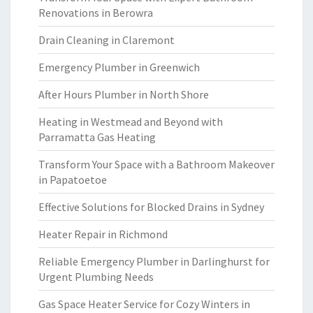
Renovations in Berowra
Drain Cleaning in Claremont
Emergency Plumber in Greenwich
After Hours Plumber in North Shore
Heating in Westmead and Beyond with
Parramatta Gas Heating
Transform Your Space with a Bathroom Makeover
in Papatoetoe
Effective Solutions for Blocked Drains in Sydney
Heater Repair in Richmond
Reliable Emergency Plumber in Darlinghurst for
Urgent Plumbing Needs
Gas Space Heater Service for Cozy Winters in