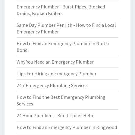
Emergency Plumber - Burst Pipes, Blocked
Drains, Broken Boilers
Same Day Plumber Penrith - How to Find a Local
Emergency Plumber
How to Find an Emergency Plumber in North
Bondi
Why You Need an Emergency Plumber
Tips For Hiring an Emergency Plumber
24 7 Emergency Plumbing Services
How to Find the Best Emergency Plumbing
Services
24 Hour Plumbers - Burst Toilet Help
How to Find an Emergency Plumber in Ringwood