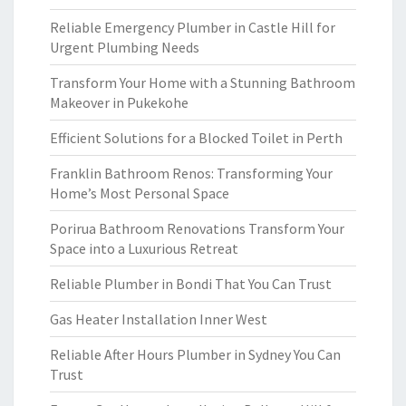
Reliable Emergency Plumber in Castle Hill for
Urgent Plumbing Needs
Transform Your Home with a Stunning Bathroom
Makeover in Pukekohe
Efficient Solutions for a Blocked Toilet in Perth
Franklin Bathroom Renos: Transforming Your
Home’s Most Personal Space
Porirua Bathroom Renovations Transform Your
Space into a Luxurious Retreat
Reliable Plumber in Bondi That You Can Trust
Gas Heater Installation Inner West
Reliable After Hours Plumber in Sydney You Can
Trust