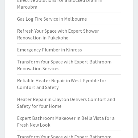
Effective Solutions for a Blocked Drain in
Maroubra
Gas Log Fire Service in Melbourne
Refresh Your Space with Expert Shower
Renovation in Pukekohe
Emergency Plumber in Kinross
Transform Your Space with Expert Bathroom
Renovation Services
Reliable Heater Repair in West Pymble for
Comfort and Safety
Heater Repair in Clayton Delivers Comfort and
Safety for Your Home
Expert Bathroom Makeover in Bella Vista for a
Fresh New Look
Transform Your Space with Expert Bathroom