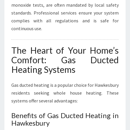
monoxide tests, are often mandated by local safety
standards. Professional services ensure your system
complies with all regulations and is safe for
continuous use.
The Heart of Your Home’s
Comfort: Gas Ducted
Heating Systems
Gas ducted heating is a popular choice for Hawkesbury
residents seeking whole house heating. These
systems offer several advantages:
Benefits of Gas Ducted Heating in
Hawkesbury