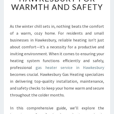
T
WARMTH AND SAFETY
G
A
S
H
As the winter chill sets in, nothing beats the comfort
E
of a warm, cozy home. For residents and small
A
businesses in Hawkesbury, reliable heating isn’t just
T
about comfort—it’s a necessity for a productive and
E
inviting environment. When it comes to ensuring your
R
S
heating system functions efficiently and safely,
E
professional
gas heater service in Hawkesbury
R
becomes crucial. Hawkesbury Gas Heating specializes
V
in delivering top-quality installation, maintenance,
I
C
and safety checks to keep your home warm and secure
E
throughout the colder months.
I
N
In this comprehensive guide, we’ll explore the
H