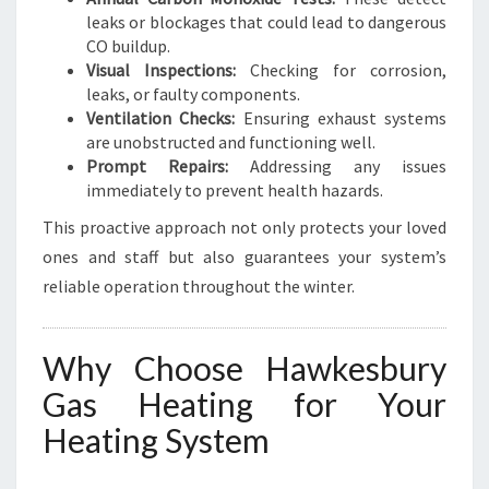
leaks or blockages that could lead to dangerous
CO buildup.
Visual Inspections:
Checking for corrosion,
leaks, or faulty components.
Ventilation Checks:
Ensuring exhaust systems
are unobstructed and functioning well.
Prompt Repairs:
Addressing any issues
immediately to prevent health hazards.
This proactive approach not only protects your loved
ones and staff but also guarantees your system’s
reliable operation throughout the winter.
Why Choose Hawkesbury
Gas Heating for Your
Heating System