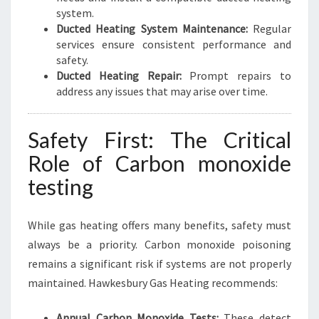
system.
Ducted Heating System Maintenance:
Regular
services ensure consistent performance and
safety.
Ducted Heating Repair:
Prompt repairs to
address any issues that may arise over time.
Safety First: The Critical
Role of Carbon monoxide
testing
While gas heating offers many benefits, safety must
always be a priority. Carbon monoxide poisoning
remains a significant risk if systems are not properly
maintained. Hawkesbury Gas Heating recommends:
Annual Carbon Monoxide Tests:
These detect