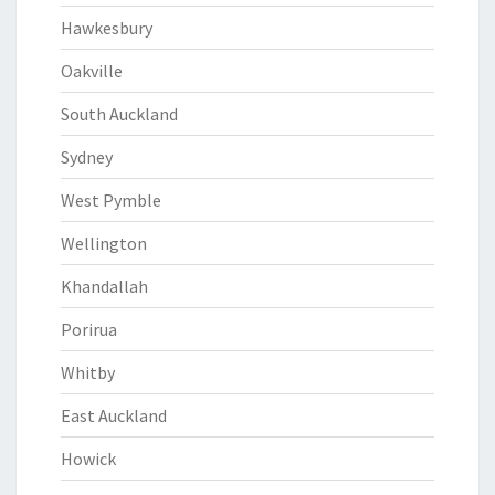
Hawkesbury
Oakville
South Auckland
Sydney
West Pymble
Wellington
Khandallah
Porirua
Whitby
East Auckland
Howick