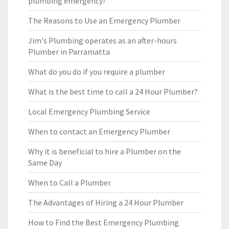
plumbing emergency?
The Reasons to Use an Emergency Plumber
Jim's Plumbing operates as an after-hours
Plumber in Parramatta
What do you do if you require a plumber
What is the best time to call a 24 Hour Plumber?
Local Emergency Plumbing Service
When to contact an Emergency Plumber
Why it is beneficial to hire a Plumber on the
Same Day
When to Call a Plumber
The Advantages of Hiring a 24 Hour Plumber
How to Find the Best Emergency Plumbing