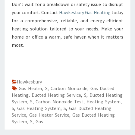
Don’t wait for a breakdown or safety issue to disrupt
your comfort. Contact
Hawkesbury Gas Heating
today
for a comprehensive, reliable, and energy-efficient
heating solution tailored to your needs. Make your
home or office a warm, safe haven when it matters
most.
Hawkesbury
Gas Heater
,
S
,
Carbon Monoxide
,
Gas Ducted
Heating
,
Ducted Heating Service
,
S
,
Ducted Heating
System
,
S
,
Carbon Monoxide Test
,
Heating System
,
S
,
Gas Heating System
,
S
,
Gas Ducted Heating
Service
,
Gas Heater Service
,
Gas Ducted Heating
System
,
S
,
Gas