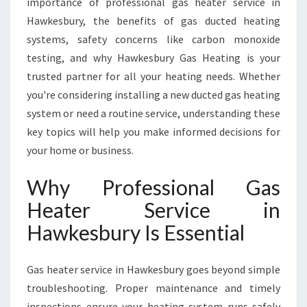
importance of professional gas heater service in
A
W
Hawkesbury, the benefits of gas ducted heating
K
systems, safety concerns like carbon monoxide
E
testing, and why Hawkesbury Gas Heating is your
S
trusted partner for all your heating needs. Whether
B
U
you're considering installing a new ducted gas heating
R
system or need a routine service, understanding these
Y
key topics will help you make informed decisions for
F
your home or business.
O
R
Why Professional Gas
W
A
Heater Service in
R
Hawkesbury Is Essential
M
T
H
Gas heater service in Hawkesbury goes beyond simple
A
troubleshooting. Proper maintenance and timely
N
D
inspections ensure your heating system runs safely