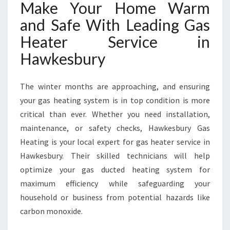
Make Your Home Warm
and Safe With Leading Gas
Heater Service in
Hawkesbury
The winter months are approaching, and ensuring
your gas heating system is in top condition is more
critical than ever. Whether you need installation,
maintenance, or safety checks, Hawkesbury Gas
Heating is your local expert for gas heater service in
Hawkesbury. Their skilled technicians will help
optimize your gas ducted heating system for
maximum efficiency while safeguarding your
household or business from potential hazards like
carbon monoxide.